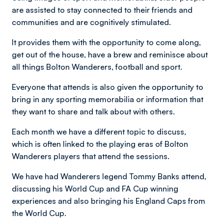
are assisted to stay connected to their friends and
communities and are cognitively stimulated.
It provides them with the opportunity to come along,
get out of the house, have a brew and reminisce about
all things Bolton Wanderers, football and sport.
Everyone that attends is also given the opportunity to
bring in any sporting memorabilia or information that
they want to share and talk about with others.
Each month we have a different topic to discuss,
which is often linked to the playing eras of Bolton
Wanderers players that attend the sessions.
We have had Wanderers legend Tommy Banks attend,
discussing his World Cup and FA Cup winning
experiences and also bringing his England Caps from
the World Cup.