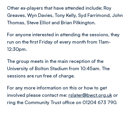
Other ex-players that have attended include; Roy
Greaves, Wyn Davies, Tony Kelly, Syd Farrimond, John
Thomas, Steve Elliot and Brian Pilkington.
For anyone interested in attending the sessions, they
run on the first Friday of every month from 11am-
12:30pm.
The group meets in the main reception of the
University of Bolton Stadium from 10:45am. The
sessions are run free of charge.
For any more information on this or how to get
involved please contact me:
rslater@bwct.org.uk
or
ring the Community Trust office on 01204 673 790.