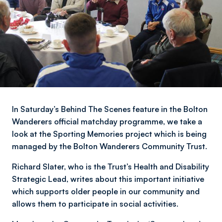
In Saturday’s Behind The Scenes feature in the Bolton
Wanderers official matchday programme, we take a
look at the Sporting Memories project which is being
managed by the Bolton Wanderers Community Trust.
Richard Slater, who is the Trust’s Health and Disability
Strategic Lead, writes about this important initiative
which supports older people in our community and
allows them to participate in social activities.