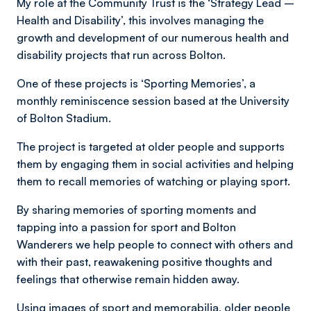
My role at the Community Trust is the ‘Strategy Lead –
Health and Disability’, this involves managing the
growth and development of our numerous health and
disability projects that run across Bolton.
One of these projects is ‘Sporting Memories’, a
monthly reminiscence session based at the University
of Bolton Stadium.
The project is targeted at older people and supports
them by engaging them in social activities and helping
them to recall memories of watching or playing sport.
By sharing memories of sporting moments and
tapping into a passion for sport and Bolton
Wanderers we help people to connect with others and
with their past, reawakening positive thoughts and
feelings that otherwise remain hidden away.
Using images of sport and memorabilia, older people