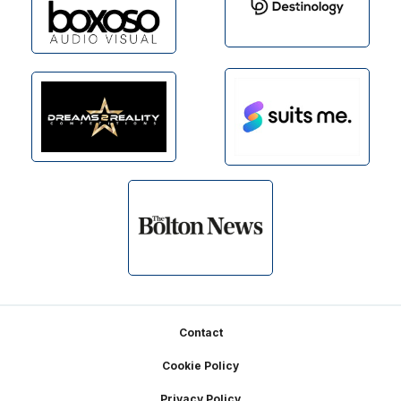
Footer
Contact
Cookie Policy
Privacy Policy