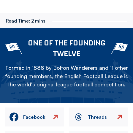
Read Time:
2 mins
ONE OF THE FOUNDING
TWELVE
Formed in 1888 by Bolton Wanderers and 11 other
founding members, the English Football League is
the world's original league football competition.
Facebook
Threads