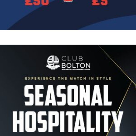
Image