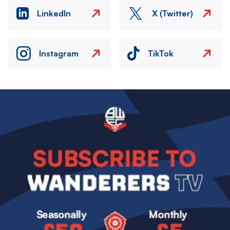
LinkedIn
X (Twitter)
Instagram
TikTok
Image