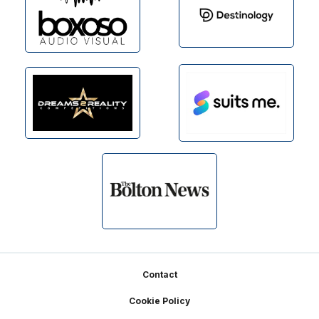
Footer
Contact
Cookie Policy