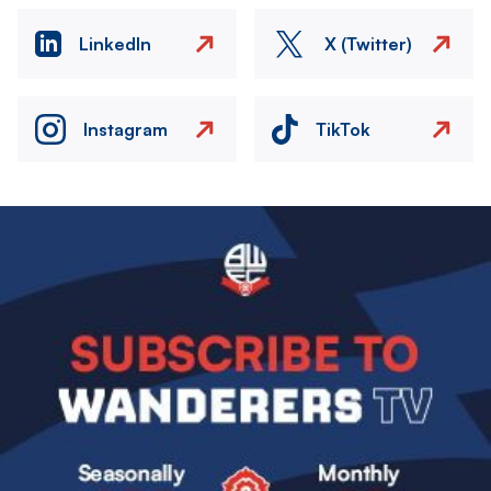
LinkedIn
X (Twitter)
Instagram
TikTok
Image