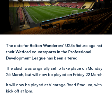
The date for Bolton Wanderers' U23s fixture against
their Watford counterparts in the Professional
Development League has been altered.
The clash was originally set to take place on Monday
25 March, but will now be played on Friday 22 March.
It will now be played at Vicarage Road Stadium, with
kick off at 1pm.