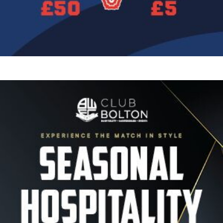
Image