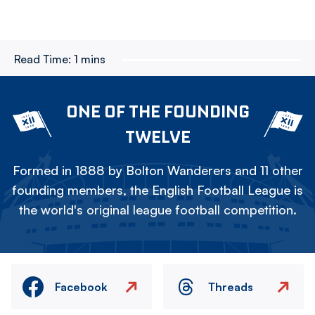
Read Time:
1 mins
ONE OF THE FOUNDING
TWELVE
Formed in 1888 by Bolton Wanderers and 11 other
founding members, the English Football League is
the world's original league football competition.
Facebook
Threads