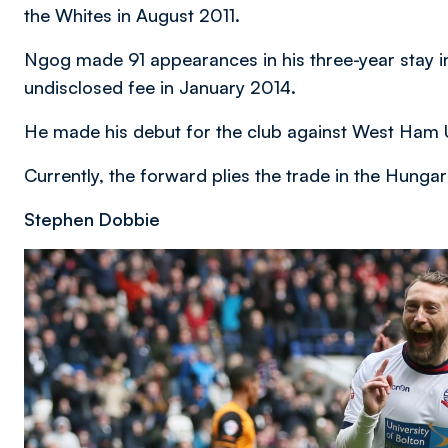
the Whites in August 2011.
Ngog made 91 appearances in his three-year stay in
undisclosed fee in January 2014.
He made his debut for the club against West Ham U
Currently, the forward plies the trade in the Hung
Stephen Dobbie