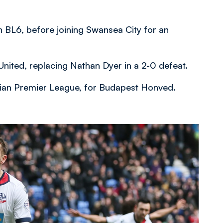
 BL6, before joining Swansea City for an
nited, replacing Nathan Dyer in a 2-0 defeat.
arian Premier League, for Budapest Honved.