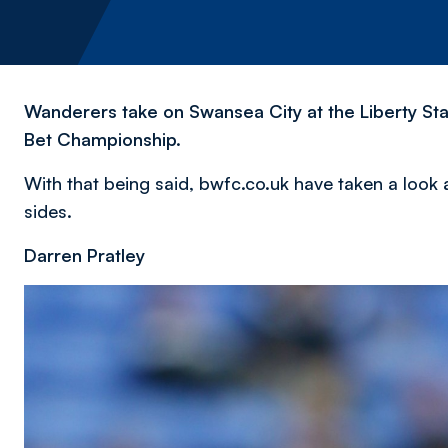
Wanderers take on Swansea City at the Liberty Sta
Bet Championship.
With that being said, bwfc.co.uk have taken a look 
sides.
Darren Pratley