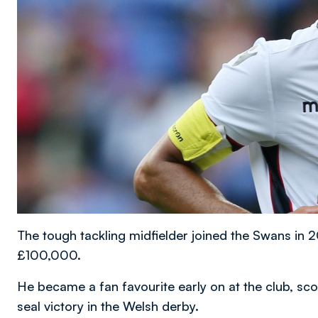
The tough tackling midfielder joined the Swans in
£100,000.
He became a fan favourite early on at the club, scor
seal victory in the Welsh derby.