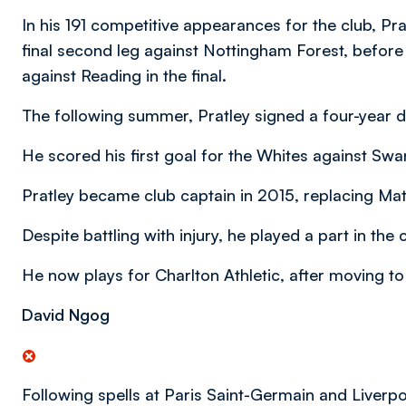
In his 191 competitive appearances for the club, Pra
final second leg against Nottingham Forest, befor
against Reading in the final.
The following summer, Pratley signed a four-year d
He scored his first goal for the Whites against Swa
Pratley became club captain in 2015, replacing Matt
Despite battling with injury, he played a part in t
He now plays for Charlton Athletic, after moving t
David Ngog
Following spells at Paris Saint-Germain and Liverpo