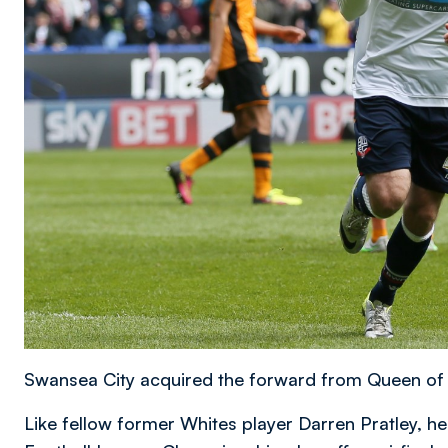
Swansea City acquired the forward from Queen of
Like fellow former Whites player Darren Pratley, h