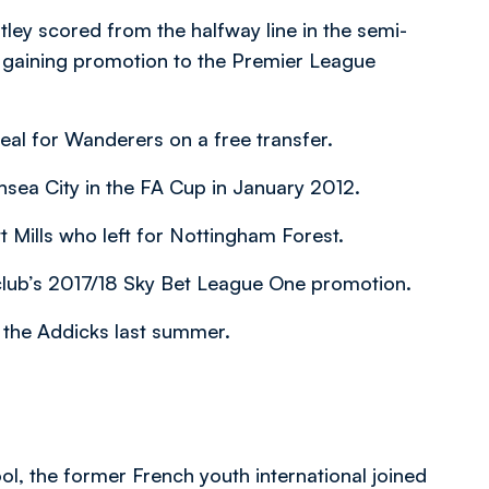
tley scored from the halfway line in the semi-
e gaining promotion to the Premier League
eal for Wanderers on a free transfer.
nsea City in the FA Cup in January 2012.
 Mills who left for Nottingham Forest.
he club’s 2017/18 Sky Bet League One promotion.
o the Addicks last summer.
ol, the former French youth international joined