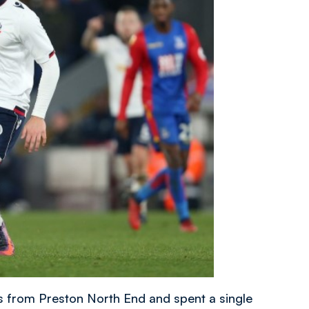
s from Preston North End and spent a single