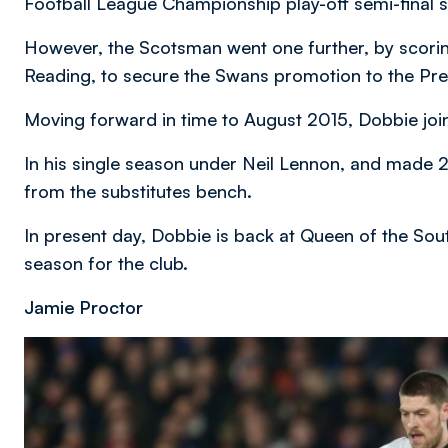
Football League Championship play-off semi-final 
However, the Scotsman went one further, by scoring 
Reading, to secure the Swans promotion to the Pr
Moving forward in time to August 2015, Dobbie joi
In his single season under Neil Lennon, and made 
from the substitutes bench.
In present day, Dobbie is back at Queen of the Sou
season for the club.
Jamie Proctor