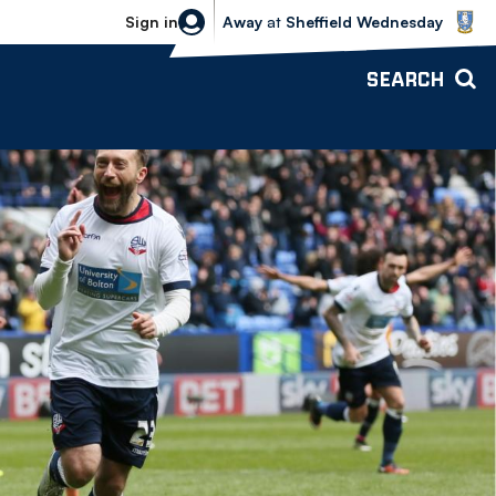
Sheffield Wednesday vs Bolton Wande
Sign in
Away
at
Sheffield Wednesday
SEARCH