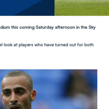
dium this coming Saturday afternoon in the Sky
at look at players who have turned out for both