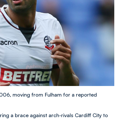
 2006, moving from Fulham for a reported
ing a brace against arch-rivals Cardiff City to