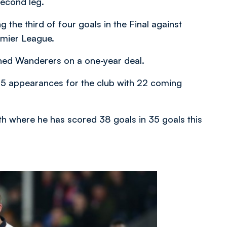
second leg.
the third of four goals in the Final against
emier League.
ned Wanderers on a one-year deal.
25 appearances for the club with 22 coming
th where he has scored 38 goals in 35 goals this