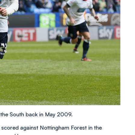
 the South back in May 2009.
e scored against Nottingham Forest in the