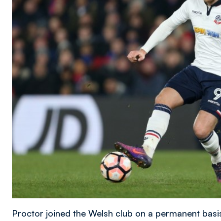
Proctor joined the Welsh club on a permanent basi