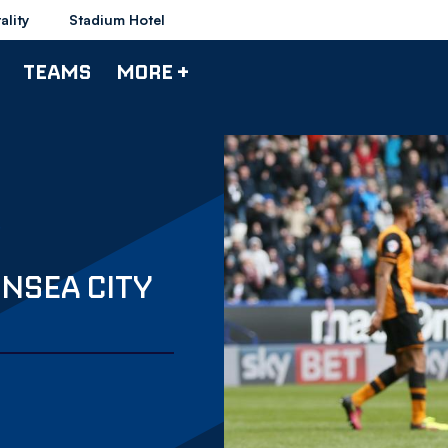
ality
Stadium Hotel
TEAMS
MORE +
NSEA CITY