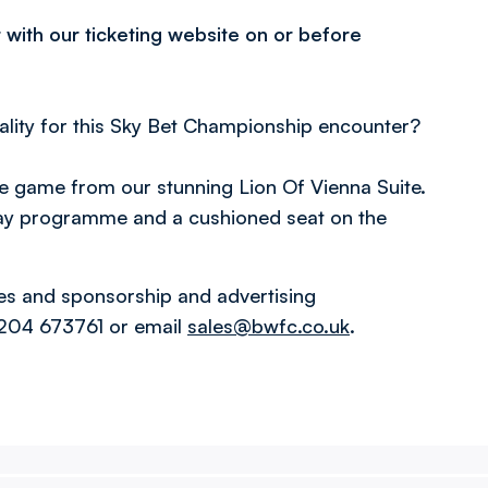
 with our ticketing website on or before
.
lity for this Sky Bet Championship encounter?
he game from our stunning Lion Of Vienna Suite.
ay programme and a cushioned seat on the
ges and sponsorship and advertising
1204 673761 or email
sales@bwfc.co.uk
.