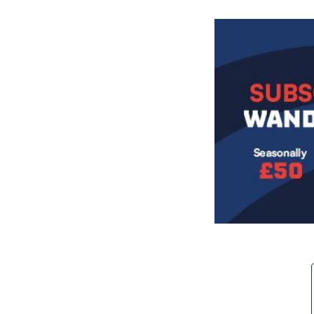
Image