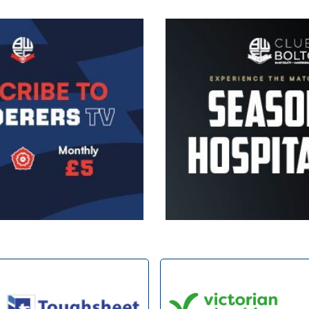
Image