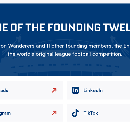
E OF THE FOUNDING TWE
on Wanderers and 11 other founding members, the Eng
the world's original league football competition.
eads
LinkedIn
agram
TikTok