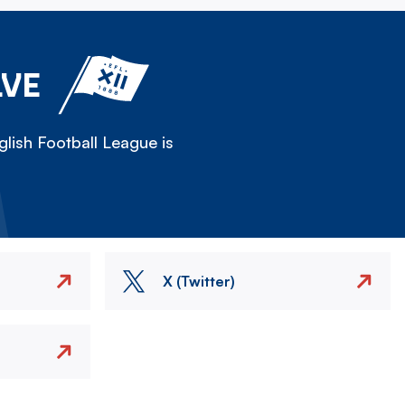
LVE
lish Football League is
X (Twitter)