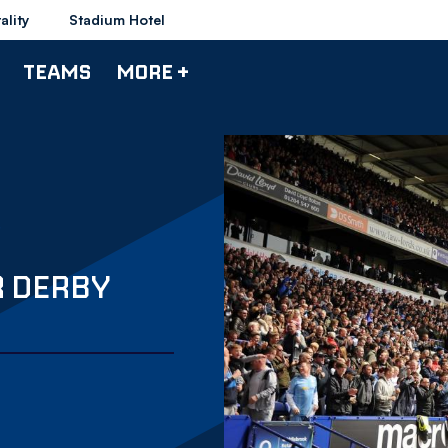
ality
Stadium Hotel
TEAMS
MORE +
R DERBY