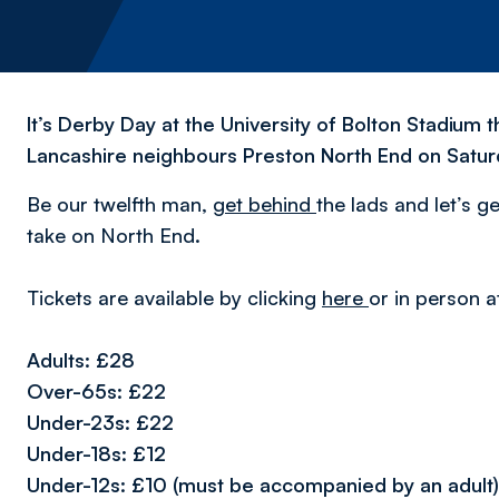
It’s Derby Day at the University of Bolton Stadiu
Lancashire neighbours Preston North End on Satur
Be our twelfth man,
get behind
the lads and let’s g
take on North End.
Tickets are available by clicking
here
or in person a
Adults: £28
Over-65s: £22
Under-23s: £22
Under-18s: £12
Under-12s: £10 (must be accompanied by an adult)