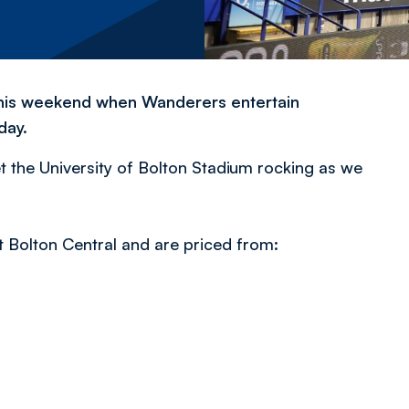
m this weekend when Wanderers entertain
day.
et the University of Bolton Stadium rocking as we
t Bolton Central and are priced from: