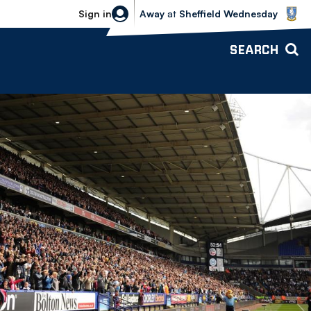
Sheffield Wednesday vs Bolton Wande
Sign in
Away
at
Sheffield Wednesday
SEARCH