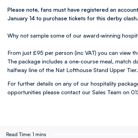
Please note, fans must have registered an account
January 14 to purchase tickets for this derby clash
Why not sample some of our award-winning hospita
From just £95 per person (inc VAT) you can view t
The package includes a one-course meal, match d
halfway line of the Nat Lofthouse Stand Upper Tier.
For further details on any of our hospitality packa
opportunities please contact our Sales Team on 0
Read Time:
1 mins