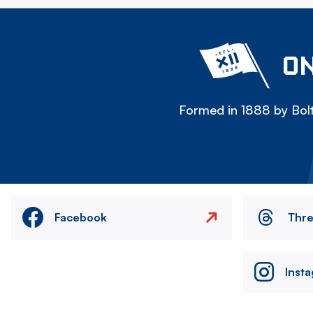
ON
Formed in 1888 by Bolt
Facebook
Thr
Inst