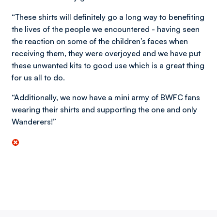
“These shirts will definitely go a long way to benefiting
the lives of the people we encountered - having seen
the reaction on some of the children’s faces when
receiving them, they were overjoyed and we have put
these unwanted kits to good use which is a great thing
for us all to do.
“Additionally, we now have a mini army of BWFC fans
wearing their shirts and supporting the one and only
Wanderers!”