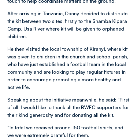
touch to help coordinate matters on the ground.
After arriving in Tanzania, Danny decided to distribute
the kit between two sites, firstly to the Shamba Kipara
Camp, Usa River where kit will be given to orphaned
children.
He then visited the local township of Kiranyi, where kit
was given to children in the church and school parish,
who have just established a football team in the local
community and are looking to play regular fixtures in
order to encourage promoting a more healthy and
active life.
Speaking about the initiative meanwhile, he said: “First
of all, I would like to thank all the BWFC supporters for
their kind generosity and for donating all the kit.
“In total we received around 150 football shirts, and
we were extremely grateful for them.