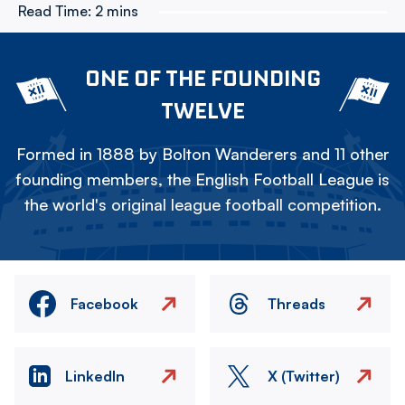
Read Time:
2 mins
ONE OF THE FOUNDING
TWELVE
Formed in 1888 by Bolton Wanderers and 11 other
founding members, the English Football League is
the world's original league football competition.
Facebook
Threads
LinkedIn
X (Twitter)