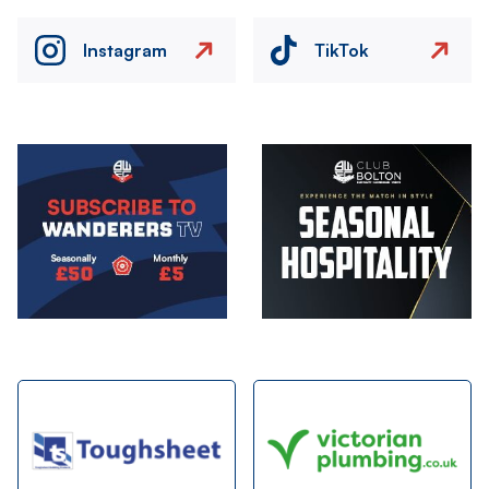
Instagram
TikTok
Image
Image