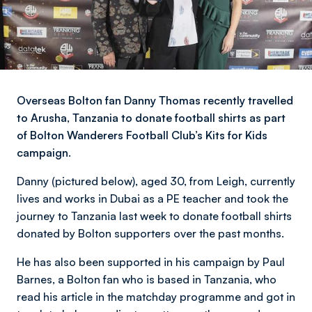
Overseas Bolton fan Danny Thomas recently travelled
to Arusha, Tanzania to donate football shirts as part
of Bolton Wanderers Football Club’s Kits for Kids
campaign.
Danny (pictured below), aged 30, from Leigh, currently
lives and works in Dubai as a PE teacher and took the
journey to Tanzania last week to donate football shirts
donated by Bolton supporters over the past months.
He has also been supported in his campaign by Paul
Barnes, a Bolton fan who is based in Tanzania, who
read his article in the matchday programme and got in