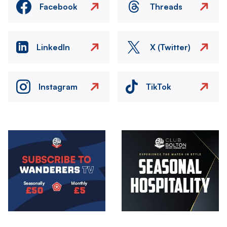
Facebook
Threads
LinkedIn
X (Twitter)
Instagram
TikTok
Image
Image