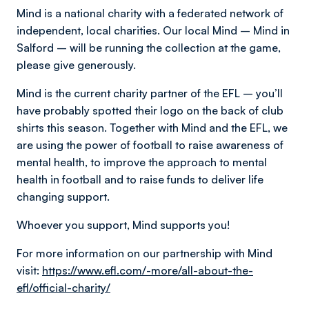
Mind is a national charity with a federated network of
independent, local charities. Our local Mind – Mind in
Salford – will be running the collection at the game,
please give generously.
Mind is the current charity partner of the EFL – you’ll
have probably spotted their logo on the back of club
shirts this season. Together with Mind and the EFL, we
are using the power of football to raise awareness of
mental health, to improve the approach to mental
health in football and to raise funds to deliver life
changing support.
Whoever you support, Mind supports you!
For more information on our partnership with Mind
visit:
https://www.efl.com/-more/all-about-the-
efl/official-charity/