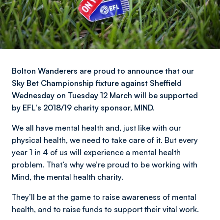
Bolton Wanderers are proud to announce that our
Sky Bet Championship fixture against Sheffield
Wednesday on Tuesday 12 March will be supported
by EFL's 2018/19 charity sponsor, MIND.
We all have mental health and, just like with our
physical health, we need to take care of it. But every
year 1 in 4 of us will experience a mental health
problem. That’s why we’re proud to be working with
Mind, the mental health charity.
They’ll be at the game to raise awareness of mental
health, and to raise funds to support their vital work.