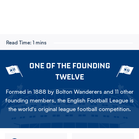
Read Time:
1 mins
ONE OF THE FOUNDING
TWELVE
Formed in 1888 by Bolton Wanderers and 11 other
founding members, the English Football League is
the world's original league football competition.