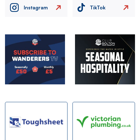
Instagram
TikTok
Image
Image