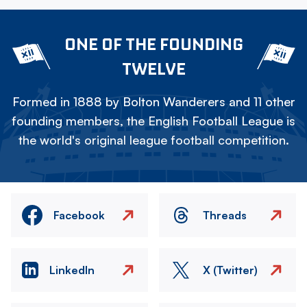
ONE OF THE FOUNDING
TWELVE
Formed in 1888 by Bolton Wanderers and 11 other
founding members, the English Football League is
the world's original league football competition.
Facebook
Threads
LinkedIn
X (Twitter)