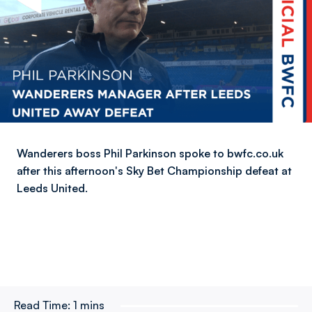
Wanderers boss Phil Parkinson spoke to bwfc.co.uk
after this afternoon's Sky Bet Championship defeat at
Leeds United.
Read Time:
1 mins