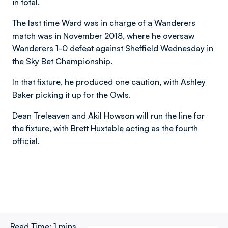
in total.
The last time Ward was in charge of a Wanderers
match was in November 2018, where he oversaw
Wanderers 1-0 defeat against Sheffield Wednesday in
the Sky Bet Championship.
In that fixture, he produced one caution, with Ashley
Baker picking it up for the Owls.
Dean Treleaven and Akil Howson will run the line for
the fixture, with Brett Huxtable acting as the fourth
official.
Read Time:
1 mins