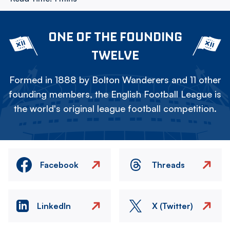
ONE OF THE FOUNDING
TWELVE
Formed in 1888 by Bolton Wanderers and 11 other
founding members, the English Football League is
the world's original league football competition.
Facebook
Threads
LinkedIn
X (Twitter)