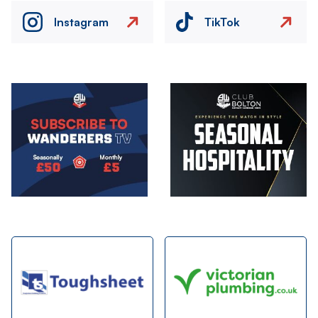
Instagram
TikTok
Image
Image