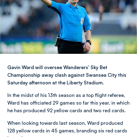
Gavin Ward will oversee Wanderers' Sky Bet
Championship away clash against Swansea City this
Saturday afternoon at the Liberty Stadium.
In the midst of his 13th season as a top flight referee,
Ward has officiated 29 games so far this year, in which
he has produced 92 yellow cards and two red cards.
When looking towards last season, Ward produced
128 yellow cards in 45 games, branding six red cards