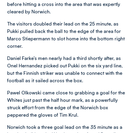
before hitting a cross into the area that was expertly
cleared by Norwich.
The visitors doubled their lead on the 25 minute, as
Pukki pulled back the ball to the edge of the area for
Marco Stiepermann to slot home into the bottom right
corner.
Daniel Farke’s men nearly had a third shortly after, as
Onel Hernandez picked out Pukki on the six yard line,
but the Finnish striker was unable to connect with the
football as it sailed across the box.
Pawel Olkowski came close to grabbing a goal for the
Whites just past the half hour mark, as a powerfully
struck effort from the edge of the Norwich box
peppered the gloves of Tim Krul.
Norwich took a three goal lead on the 35 minute as a