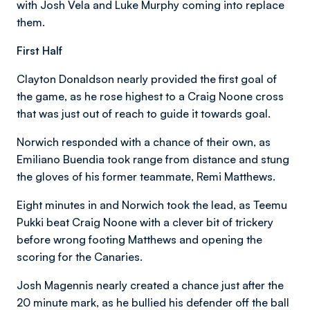
with Josh Vela and Luke Murphy coming into replace
them.
First Half
Clayton Donaldson nearly provided the first goal of
the game, as he rose highest to a Craig Noone cross
that was just out of reach to guide it towards goal.
Norwich responded with a chance of their own, as
Emiliano Buendia took range from distance and stung
the gloves of his former teammate, Remi Matthews.
Eight minutes in and Norwich took the lead, as Teemu
Pukki beat Craig Noone with a clever bit of trickery
before wrong footing Matthews and opening the
scoring for the Canaries.
Josh Magennis nearly created a chance just after the
20 minute mark, as he bullied his defender off the ball