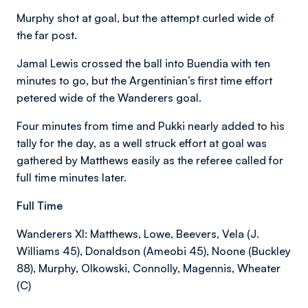
Murphy shot at goal, but the attempt curled wide of
the far post.
Jamal Lewis crossed the ball into Buendia with ten
minutes to go, but the Argentinian’s first time effort
petered wide of the Wanderers goal.
Four minutes from time and Pukki nearly added to his
tally for the day, as a well struck effort at goal was
gathered by Matthews easily as the referee called for
full time minutes later.
Full Time
Wanderers XI: Matthews, Lowe, Beevers, Vela (J.
Williams 45), Donaldson (Ameobi 45), Noone (Buckley
88), Murphy, Olkowski, Connolly, Magennis, Wheater
(C)