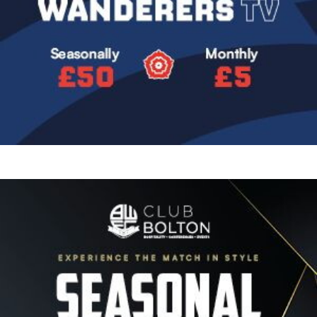
Image