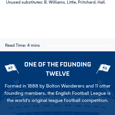
Unused substitutes: B. Williams, Little, Pritchard, Hall.​
Read Time:
4 mins
ONE OF THE FOUNDING
TWELVE
Formed in 1888 by Bolton Wanderers and 11 other
founding members, the English Football League is
the world's original league football competition.