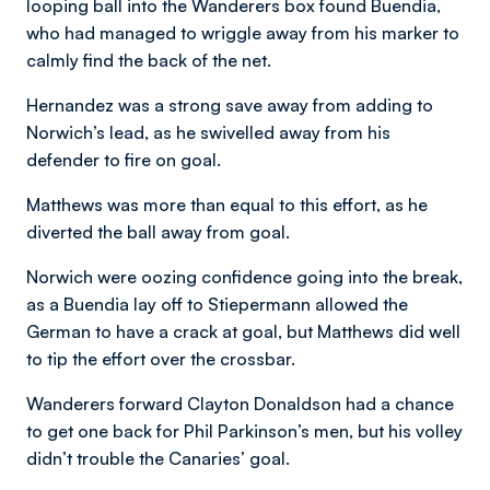
looping ball into the Wanderers box found Buendia,
who had managed to wriggle away from his marker to
calmly find the back of the net.
Hernandez was a strong save away from adding to
Norwich’s lead, as he swivelled away from his
defender to fire on goal.
Matthews was more than equal to this effort, as he
diverted the ball away from goal.
Norwich were oozing confidence going into the break,
as a Buendia lay off to Stiepermann allowed the
German to have a crack at goal, but Matthews did well
to tip the effort over the crossbar.
Wanderers forward Clayton Donaldson had a chance
to get one back for Phil Parkinson’s men, but his volley
didn’t trouble the Canaries’ goal.