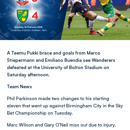
A Teemu Pukki brace and goals from Marco
Stiepermann and Emiliano Buendia see Wanderers
defeated at the University of Bolton Stadium on
Saturday afternoon.
Team News
Phil Parkinson made two changes to his starting
eleven that went up against Birmingham City in the Sky
Bet Championship on Tuesday.
Marc Wilson and Gary O’Neil miss out due to injury,