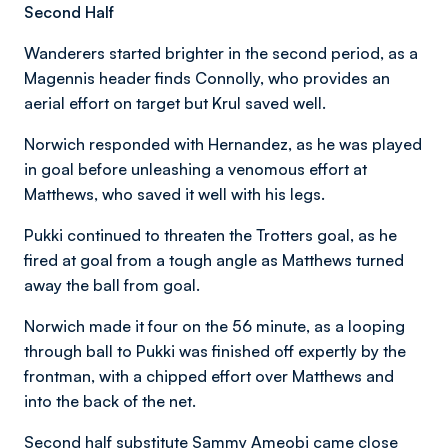
Second Half
Wanderers started brighter in the second period, as a
Magennis header finds Connolly, who provides an
aerial effort on target but Krul saved well.
Norwich responded with Hernandez, as he was played
in goal before unleashing a venomous effort at
Matthews, who saved it well with his legs.
Pukki continued to threaten the Trotters goal, as he
fired at goal from a tough angle as Matthews turned
away the ball from goal.
Norwich made it four on the 56 minute, as a looping
through ball to Pukki was finished off expertly by the
frontman, with a chipped effort over Matthews and
into the back of the net.
Second half substitute Sammy Ameobi came close