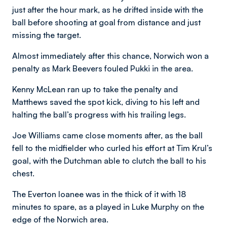
just after the hour mark, as he drifted inside with the
ball before shooting at goal from distance and just
missing the target.
Almost immediately after this chance, Norwich won a
penalty as Mark Beevers fouled Pukki in the area.
Kenny McLean ran up to take the penalty and
Matthews saved the spot kick, diving to his left and
halting the ball’s progress with his trailing legs.
Joe Williams came close moments after, as the ball
fell to the midfielder who curled his effort at Tim Krul’s
goal, with the Dutchman able to clutch the ball to his
chest.
The Everton loanee was in the thick of it with 18
minutes to spare, as a played in Luke Murphy on the
edge of the Norwich area.