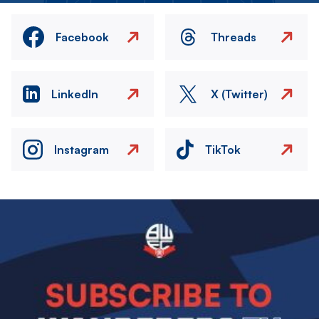
Facebook
Threads
LinkedIn
X (Twitter)
Instagram
TikTok
Image