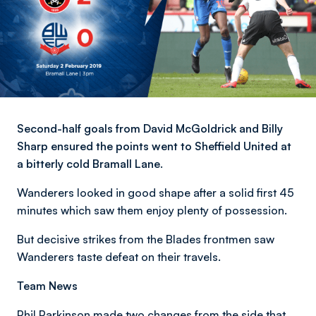
Second-half goals from David McGoldrick and Billy
Sharp ensured the points went to Sheffield United at
a bitterly cold Bramall Lane.
Wanderers looked in good shape after a solid first 45
minutes which saw them enjoy plenty of possession.
But decisive strikes from the Blades frontmen saw
Wanderers taste defeat on their travels.
Team News
Phil Parkinson made two changes from the side that