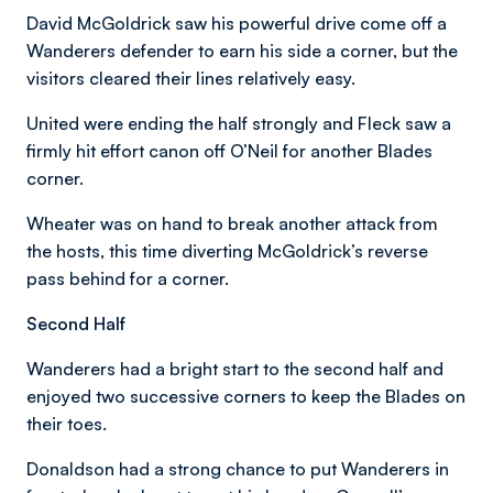
David McGoldrick saw his powerful drive come off a
Wanderers defender to earn his side a corner, but the
visitors cleared their lines relatively easy.
United were ending the half strongly and Fleck saw a
firmly hit effort canon off O’Neil for another Blades
corner.
Wheater was on hand to break another attack from
the hosts, this time diverting McGoldrick’s reverse
pass behind for a corner.
Second Half
Wanderers had a bright start to the second half and
enjoyed two successive corners to keep the Blades on
their toes.
Donaldson had a strong chance to put Wanderers in