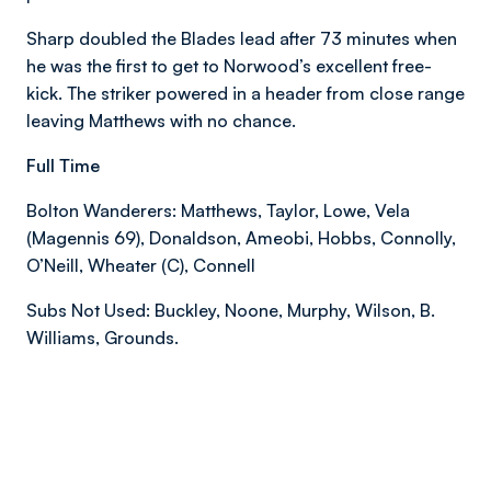
Sharp doubled the Blades lead after 73 minutes when
he was the first to get to Norwood’s excellent free-
kick. The striker powered in a header from close range
leaving Matthews with no chance.
Full Time
Bolton Wanderers: Matthews, Taylor, Lowe, Vela
(Magennis 69), Donaldson, Ameobi, Hobbs, Connolly,
O’Neill, Wheater (C), Connell
Subs Not Used: Buckley, Noone, Murphy, Wilson, B.
Williams, Grounds.