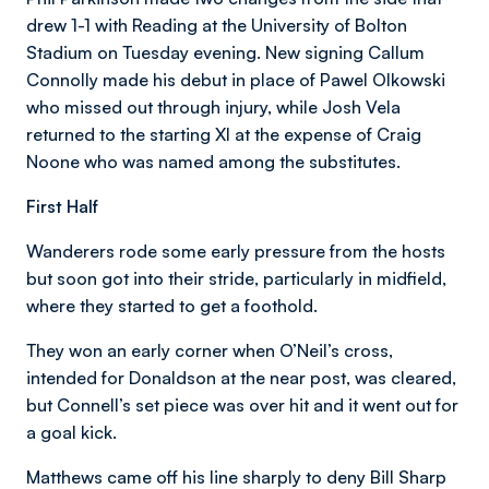
drew 1-1 with Reading at the University of Bolton
Stadium on Tuesday evening. New signing Callum
Connolly made his debut in place of Pawel Olkowski
who missed out through injury, while Josh Vela
returned to the starting XI at the expense of Craig
Noone who was named among the substitutes.
First Half
Wanderers rode some early pressure from the hosts
but soon got into their stride, particularly in midfield,
where they started to get a foothold.
They won an early corner when O’Neil’s cross,
intended for Donaldson at the near post, was cleared,
but Connell’s set piece was over hit and it went out for
a goal kick.
Matthews came off his line sharply to deny Bill Sharp