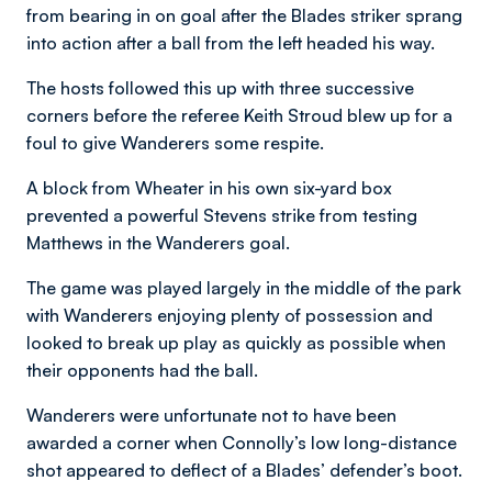
from bearing in on goal after the Blades striker sprang
into action after a ball from the left headed his way.
The hosts followed this up with three successive
corners before the referee Keith Stroud blew up for a
foul to give Wanderers some respite.
A block from Wheater in his own six-yard box
prevented a powerful Stevens strike from testing
Matthews in the Wanderers goal.
The game was played largely in the middle of the park
with Wanderers enjoying plenty of possession and
looked to break up play as quickly as possible when
their opponents had the ball.
Wanderers were unfortunate not to have been
awarded a corner when Connolly’s low long-distance
shot appeared to deflect of a Blades’ defender’s boot.