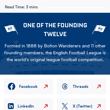
Read Time:
3 mins
ONE OF THE FOUNDING
TWELVE
Formed in 1888 by Bolton Wanderers and 11 other
founding members, the English Football League is
the world's original league football competition.
Facebook
Threads
LinkedIn
X (Twitter)