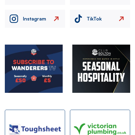
Instagram
TikTok
Image
Image