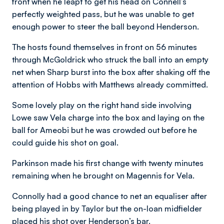
front when he leapt to get his head on Connell’s
perfectly weighted pass, but he was unable to get
enough power to steer the ball beyond Henderson.
The hosts found themselves in front on 56 minutes
through McGoldrick who struck the ball into an empty
net when Sharp burst into the box after shaking off the
attention of Hobbs with Matthews already committed.
Some lovely play on the right hand side involving
Lowe saw Vela charge into the box and laying on the
ball for Ameobi but he was crowded out before he
could guide his shot on goal.
Parkinson made his first change with twenty minutes
remaining when he brought on Magennis for Vela.
Connolly had a good chance to net an equaliser after
being played in by Taylor but the on-loan midfielder
placed his shot over Henderson’s bar.