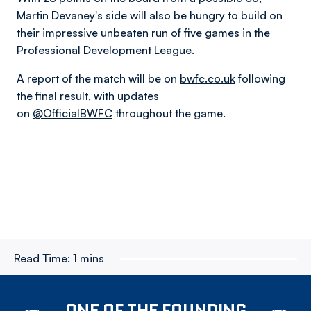
Martin Devaney's side will also be hungry to build on
their impressive unbeaten run of five games in the
Professional Development League.
A report of the match will be on
bwfc.co.uk
following
the final result, with updates
on
@OfficialBWFC
throughout the game.
Read Time:
1 mins
ONE OF THE FOUNDING