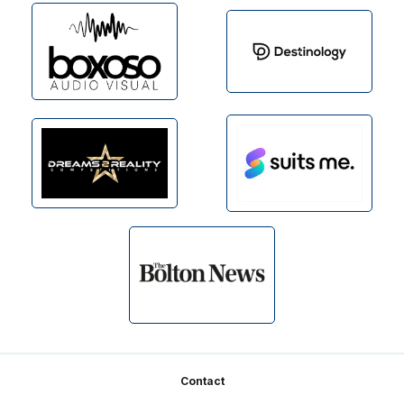
Footer
Contact