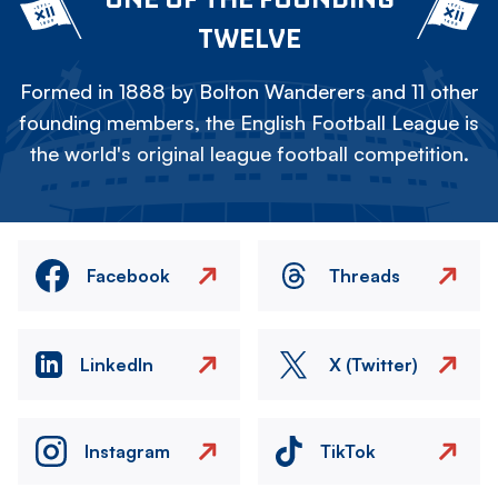
TWELVE
Formed in 1888 by Bolton Wanderers and 11 other
founding members, the English Football League is
the world's original league football competition.
Facebook
Threads
LinkedIn
X (Twitter)
Instagram
TikTok