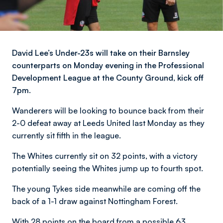
David Lee’s Under-23s will take on their Barnsley
counterparts on Monday evening in the Professional
Development League at the County Ground, kick off
7pm.
Wanderers will be looking to bounce back from their
2-0 defeat away at Leeds United last Monday as they
currently sit fifth in the league.
The Whites currently sit on 32 points, with a victory
potentially seeing the Whites jump up to fourth spot.
The young Tykes side meanwhile are coming off the
back of a 1-1 draw against Nottingham Forest.
With 28 points on the board from a possible 63,