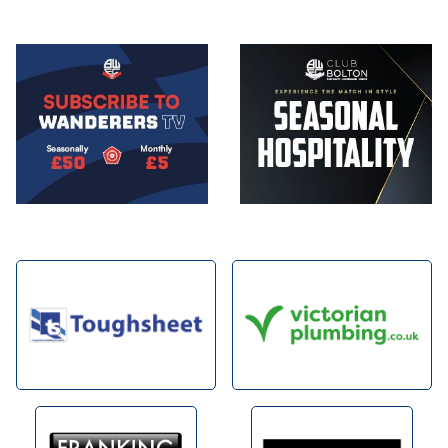
Image
Image