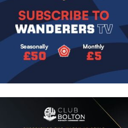
Image