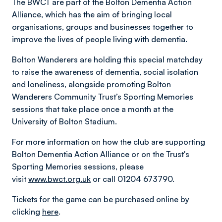
The BWCT are part of the Bolton Dementia Action
Alliance, which has the aim of bringing local
organisations, groups and businesses together to
improve the lives of people living with dementia.
Bolton Wanderers are holding this special matchday
to raise the awareness of dementia, social isolation
and loneliness, alongside promoting Bolton
Wanderers Community Trust’s Sporting Memories
sessions that take place once a month at the
University of Bolton Stadium.
For more information on how the club are supporting
Bolton Dementia Action Alliance or on the Trust's
Sporting Memories sessions, please
visit
www.bwct.org.uk
or call 01204 673790.
Tickets for the game can be purchased online by
clicking
here
.