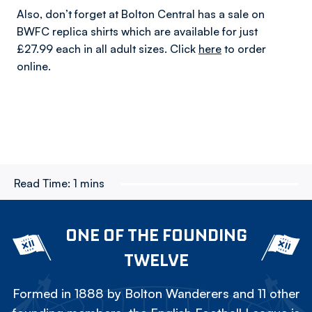
Also, don’t forget at Bolton Central has a sale on
BWFC replica shirts which are available for just
£27.99 each in all adult sizes. Click
here
to order
online.
Read Time:
1 mins
ONE OF THE FOUNDING
TWELVE
Formed in 1888 by Bolton Wanderers and 11 other