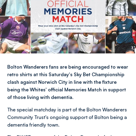
Bolton Wanderers fans are being encouraged to wear
retro shirts at this Saturday's Sky Bet Championship
clash against Norwich City in line with the fixture
being the Whites' official Memories Match in support
of those living with dementia.
The special matchday is part of the Bolton Wanderers
Community Trust’s ongoing support of Bolton being a
dementia friendly town.