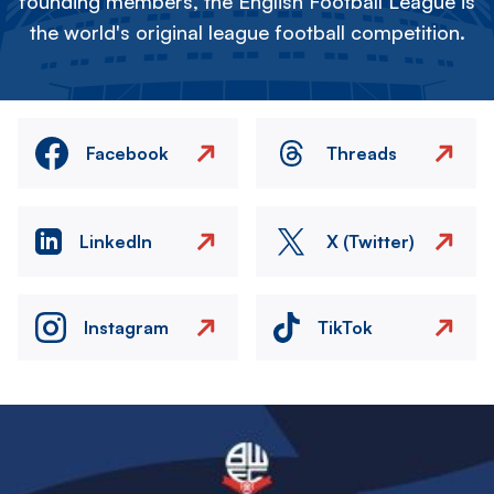
founding members, the English Football League is
the world's original league football competition.
Facebook
Threads
LinkedIn
X (Twitter)
Instagram
TikTok
Image