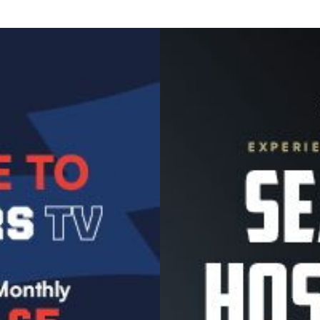
Image