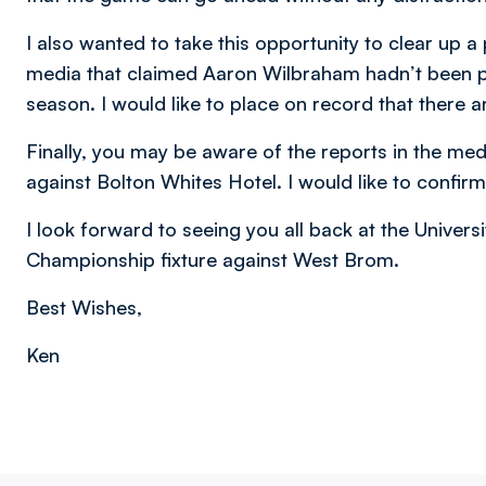
I also wanted to take this opportunity to clear up a
media that claimed Aaron Wilbraham hadn’t been pa
season. I would like to place on record that there
Finally, you may be aware of the reports in the me
against Bolton Whites Hotel. I would like to confirm
I look forward to seeing you all back at the Univers
Championship fixture against West Brom.
Best Wishes,
Ken