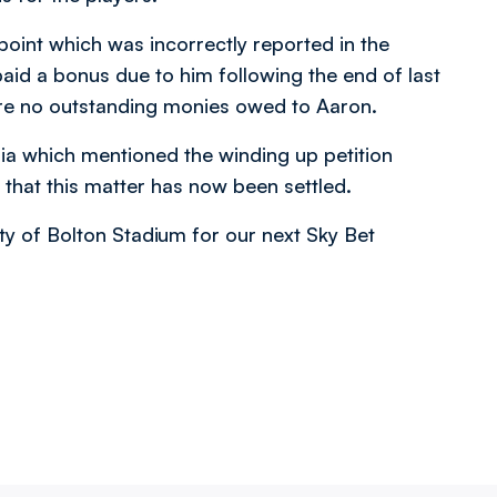
 point which was incorrectly reported in the
id a bonus due to him following the end of last
 are no outstanding monies owed to Aaron.
dia which mentioned the winding up petition
 that this matter has now been settled.
ity of Bolton Stadium for our next Sky Bet