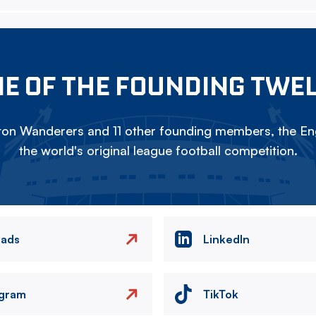
E OF THE FOUNDING TWE
on Wanderers and 11 other founding members, the Eng
the world's original league football competition.
eads
LinkedIn
agram
TikTok