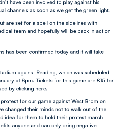
n’t have been involved to play against his
ual channels as soon as we get the green light.
 are set for a spell on the sidelines with
edical team and hopefully will be back in action
ns has been confirmed today and it will take
 Stadium against Reading, which was scheduled
anuary at 8pm. Tickets for this game are £15 for
sed by clicking
here
.
a protest for our game against West Brom on
e changed their minds not to walk out of the
ood idea for them to hold their protest march
enefits anyone and can only bring negative