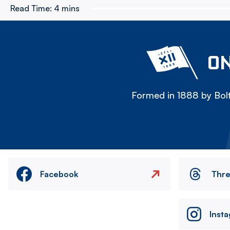
Read Time:
4 mins
ON
Formed in 1888 by Bolt
Facebook
Thr
Inst