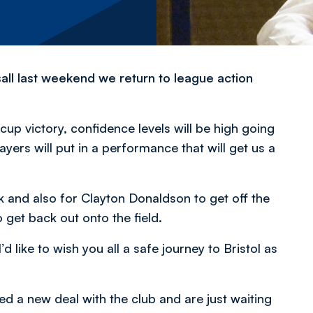
all last weekend we return to league action
cup victory, confidence levels will be high going
yers will put in a performance that will get us a
k and also for Clayton Donaldson to get off the
 get back out onto the field.
d like to wish you all a safe journey to Bristol as
d a new deal with the club and are just waiting