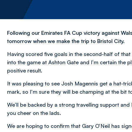
Following our Emirates FA Cup victory against Wals
tomorrow when we make the trip to Bristol City.
Having scored five goals in the second-half of that 
into the game at Ashton Gate and I’m certain the pla
positive result.
It was pleasing to see Josh Magennis get a hat-tric
mark, so I’m sure they will be champing at the bit to
We’ll be backed by a strong travelling support and I’
you cheer on the lads.
We are hoping to confirm that Gary O’Neil has signe