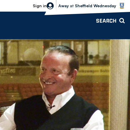
Sheffield Wednesday vs Bolton Wande
Sign in
Away
at
Sheffield Wednesday
SEARCH