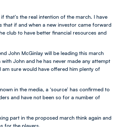
if that’s the real intention of the march. I have
as that if and when a new investor came forward
 the club to have better financial resources and
gend John McGinlay will be leading this march
en with John and he has never made any attempt
 I am sure would have offered him plenty of
nown in the media, a ‘source’ has confirmed to
lders and have not been so for a number of
aking part in the proposed march think again and
s for the players.