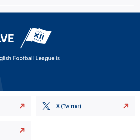
LVE
lish Football League is
X (Twitter)