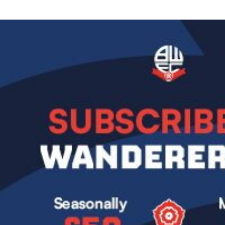
Image