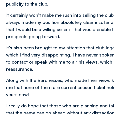
publicity to the club.
It certainly won’t make me rush into selling the club 
always made my position absolutely clear insofar 
that I would be a willing seller if that would enable
prospects going forward.
It’s also been brought to my attention that club le
which I find very disappointing. I have never spok
to contact or speak with me to air his views, which
reassurance.
Along with the Baronesses, who made their views k
me that none of them are current season ticket ho
years now!
I really do hope that those who are planning and t
that the game can go ahead without any distraction