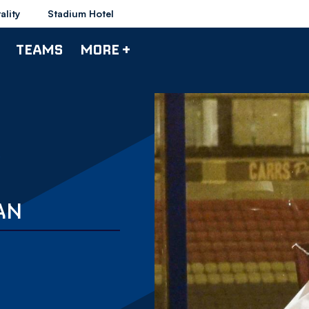
ality
Stadium Hotel
TEAMS
MORE +
AN