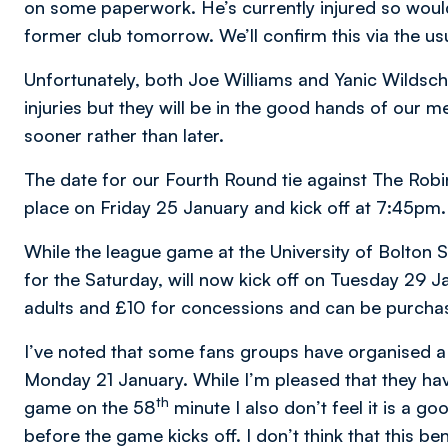
on some paperwork. He’s currently injured so would
former club tomorrow. We’ll confirm this via the us
Unfortunately, both Joe Williams and Yanic Wildschut
injuries but they will be in the good hands of our m
sooner rather than later.
The date for our Fourth Round tie against The Robi
place on Friday 25 January and kick off at 7:45pm.
While the league game at the University of Bolton
for the Saturday, will now kick off on Tuesday 29 J
adults and £10 for concessions and can be purcha
I’ve noted that some fans groups have organised 
Monday 21 January. While I’m pleased that they hav
th
game on the 58
minute I also don’t feel it is a g
before the game kicks off. I don’t think that this b