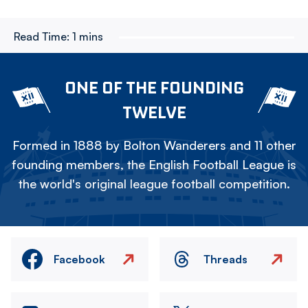
Read Time:
1 mins
ONE OF THE FOUNDING
TWELVE
Formed in 1888 by Bolton Wanderers and 11 other
founding members, the English Football League is
the world's original league football competition.
Facebook
Threads