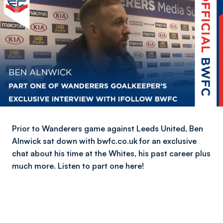
Prior to Wanderers game against Leeds United, Ben
Alnwick sat down with bwfc.co.uk for an exclusive
chat about his time at the Whites, his past career plus
much more. Listen to part one here!