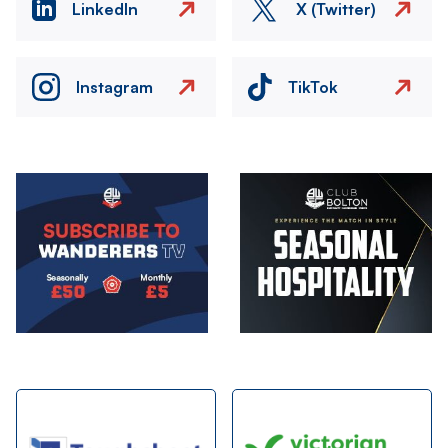
LinkedIn
X (Twitter)
Instagram
TikTok
Image
Image