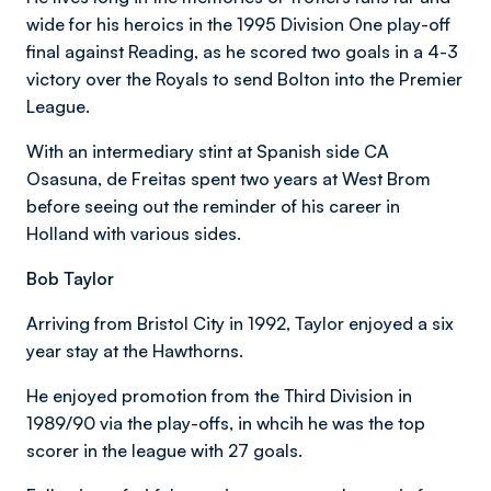
wide for his heroics in the 1995 Division One play-off
final against Reading, as he scored two goals in a 4-3
victory over the Royals to send Bolton into the Premier
League.
With an intermediary stint at Spanish side CA
Osasuna, de Freitas spent two years at West Brom
before seeing out the reminder of his career in
Holland with various sides.
Bob Taylor
Arriving from Bristol City in 1992, Taylor enjoyed a six
year stay at the Hawthorns.
He enjoyed promotion from the Third Division in
1989/90 via the play-offs, in whcih he was the top
scorer in the league with 27 goals.