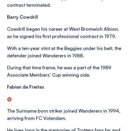
contract terminated.
Barry Cowdrill
Cowdrill began his career at West Bromwich Albion,
as he signed his first professional contract in 1979.
With a ten-year stint at the Baggies under his belt, the
defender joined Wanderers in 1988.
During that time frame, he was a part of the 1989
Associate Members’ Cup winning side.
Fabian de Freitas
The Suriname born striker joined Wanderers in 1994,
arriving from FC Volendam.
He lives long in the memories of Trotters fans far and