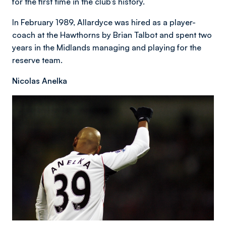
for the first time in the club’s history.
In February 1989, Allardyce was hired as a player-
coach at the Hawthorns by Brian Talbot and spent two
years in the Midlands managing and playing for the
reserve team.
Nicolas Anelka