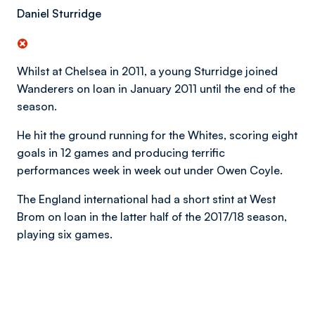
Daniel Sturridge
Whilst at Chelsea in 2011, a young Sturridge joined
Wanderers on loan in January 2011 until the end of the
season.
He hit the ground running for the Whites, scoring eight
goals in 12 games and producing terrific
performances week in week out under Owen Coyle.
The England international had a short stint at West
Brom on loan in the latter half of the 2017/18 season,
playing six games.