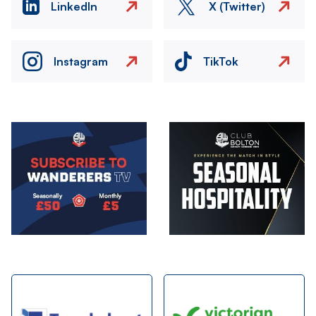
LinkedIn
X (Twitter)
Instagram
TikTok
Image
Image