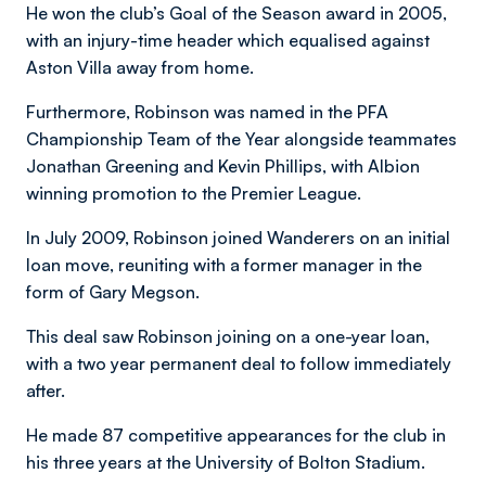
He won the club’s Goal of the Season award in 2005,
with an injury-time header which equalised against
Aston Villa away from home.
Furthermore, Robinson was named in the PFA
Championship Team of the Year alongside teammates
Jonathan Greening and Kevin Phillips, with Albion
winning promotion to the Premier League.
In July 2009, Robinson joined Wanderers on an initial
loan move, reuniting with a former manager in the
form of Gary Megson.
This deal saw Robinson joining on a one-year loan,
with a two year permanent deal to follow immediately
after.
He made 87 competitive appearances for the club in
his three years at the University of Bolton Stadium.