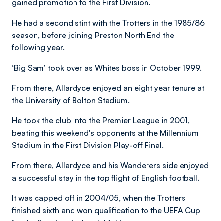
gained promotion to the First Division.
He had a second stint with the Trotters in the 1985/86
season, before joining Preston North End the
following year.
‘Big Sam’ took over as Whites boss in October 1999.
From there, Allardyce enjoyed an eight year tenure at
the University of Bolton Stadium.
He took the club into the Premier League in 2001,
beating this weekend's opponents at the Millennium
Stadium in the First Division Play-off Final.
From there, Allardyce and his Wanderers side enjoyed
a successful stay in the top flight of English football.
It was capped off in 2004/05, when the Trotters
finished sixth and won qualification to the UEFA Cup