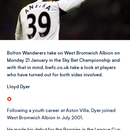
Bolton Wanderers take on West Bromwich Albion on
Monday 21 January in the Sky Bet Championship and
with that in mind, bwfc.co.uk take a look at players
who have turned out for both sides involved.
Lloyd Dyer
Following a youth career at Aston Villa, Dyer joined
West Bromwich Albion in July 2001.
He made his debut for the Baggies in the League Cup