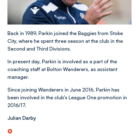
Back in 1989, Parkin joined the Baggies from Stoke
City, where he spent three season at the club in the
Second and Third Divisions.
In present day, Parkin is involved as a part of the
coaching staff at Bolton Wanderers, as assistant
manager.
Since joining Wanderers in June 2016, Parkin has
been involved in the club’s League One promotion in
2016/17.
Julian Darby