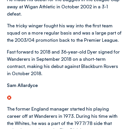
away at Wigan Athletic in October 2002 in a 3-1
defeat.
The tricky winger fought his way into the first team
squad on a more regular basis and was a large part of
the 2003/04 promotion back to the Premier League.
Fast forward to 2018 and 36-year-old Dyer signed for
Wanderers in September 2018 on a short-term
contract, making his debut against Blackburn Rovers
in October 2018.
Sam Allardyce
The former England manager started his playing
career off at Wanderers in 1973. During his time with
the Whites, he was a part of the 1977/78 side that