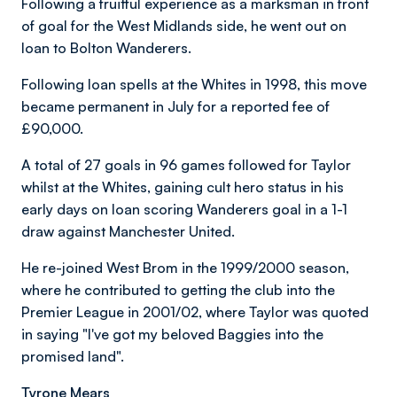
Following a fruitful experience as a marksman in front
of goal for the West Midlands side, he went out on
loan to Bolton Wanderers.
Following loan spells at the Whites in 1998, this move
became permanent in July for a reported fee of
£90,000.
A total of 27 goals in 96 games followed for Taylor
whilst at the Whites, gaining cult hero status in his
early days on loan scoring Wanderers goal in a 1-1
draw against Manchester United.
He re-joined West Brom in the 1999/2000 season,
where he contributed to getting the club into the
Premier League in 2001/02, where Taylor was quoted
in saying "I've got my beloved Baggies into the
promised land".
Tyrone Mears