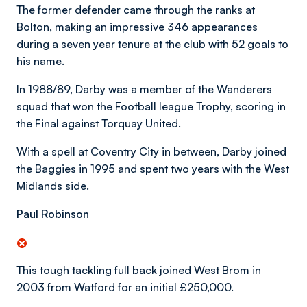
The former defender came through the ranks at
Bolton, making an impressive 346 appearances
during a seven year tenure at the club with 52 goals to
his name.
In 1988/89, Darby was a member of the Wanderers
squad that won the Football league Trophy, scoring in
the Final against Torquay United.
With a spell at Coventry City in between, Darby joined
the Baggies in 1995 and spent two years with the West
Midlands side.
Paul Robinson
This tough tackling full back joined West Brom in
2003 from Watford for an initial £250,000.