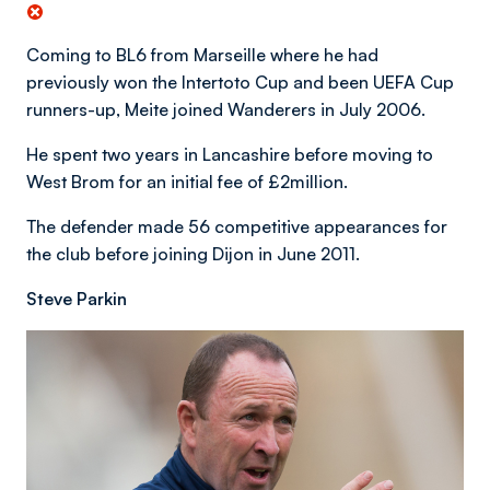
Coming to BL6 from Marseille where he had
previously won the Intertoto Cup and been UEFA Cup
runners-up, Meite joined Wanderers in July 2006.
He spent two years in Lancashire before moving to
West Brom for an initial fee of £2million.
The defender made 56 competitive appearances for
the club before joining Dijon in June 2011.
Steve Parkin