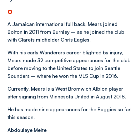
A Jamaican international full back, Mears joined
Bolton in 2011 from Burnley – as he joined the club
with Clarets midfielder Chris Eagles.
With his early Wanderers career blighted by injury,
Mears made 32 competitive appearances for the club
before moving to the United States to join Seattle
Sounders – where he won the MLS Cup in 2016.
Currently, Mears is a West Bromwich Albion player
after signing from Minnesota United in August 2018.
He has made nine appearances for the Baggies so far
this season.
Abdoulaye Meite