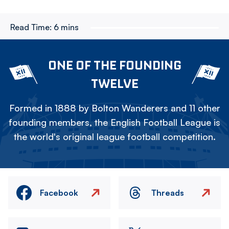
Read Time:
6 mins
ONE OF THE FOUNDING
TWELVE
Formed in 1888 by Bolton Wanderers and 11 other
founding members, the English Football League is
the world's original league football competition.
Facebook
Threads