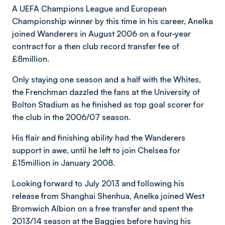
A UEFA Champions League and European
Championship winner by this time in his career, Anelka
joined Wanderers in August 2006 on a four-year
contract for a then club record transfer fee of
£8million.
Only staying one season and a half with the Whites,
the Frenchman dazzled the fans at the University of
Bolton Stadium as he finished as top goal scorer for
the club in the 2006/07 season.
His flair and finishing ability had the Wanderers
support in awe, until he left to join Chelsea for
£15million in January 2008.
Looking forward to July 2013 and following his
release from Shanghai Shenhua, Anelka joined West
Bromwich Albion on a free transfer and spent the
2013/14 season at the Baggies before having his