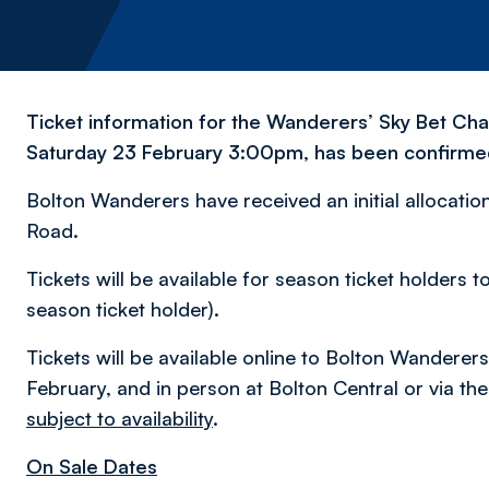
Ticket information for the Wanderers’ Sky Bet Cha
Saturday 23 February 3:00pm, has been confirme
Bolton Wanderers have received an initial allocation 
Road.
Tickets will be available for season ticket holder
season ticket holder).
Tickets will be available online to Bolton Wander
February, and in person at Bolton Central or via the
subject to availability
.
On Sale Dates