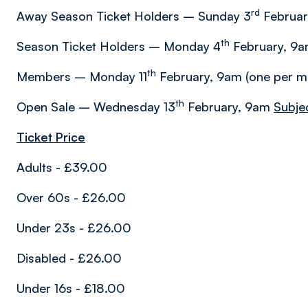
rd
Away Season Ticket Holders – Sunday 3
Februar
th
Season Ticket Holders – Monday 4
February, 9am
th
Members – Monday 11
February, 9am (one per 
th
Open Sale – Wednesday 13
February, 9am
Subjec
Ticket Price
Adults - £39.00
Over 60s - £26.00
Under 23s - £26.00
Disabled - £26.00
Under 16s - £18.00