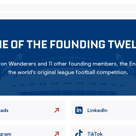
E OF THE FOUNDING TWE
on Wanderers and 11 other founding members, the Eng
the world's original league football competition.
eads
LinkedIn
agram
TikTok