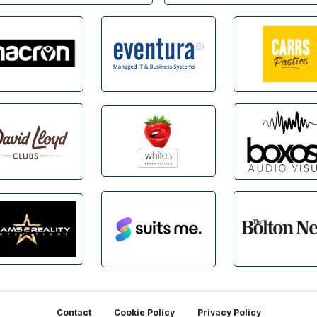
Contact
Cookie Policy
Privacy Policy