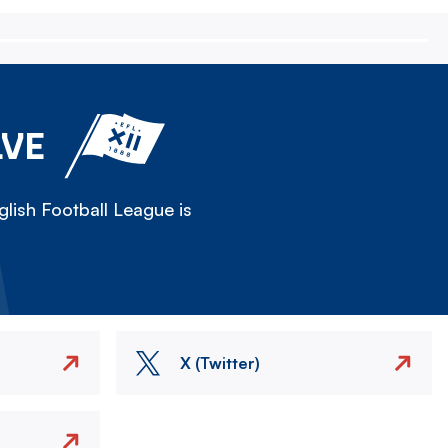
LVE
lish Football League is
X (Twitter)