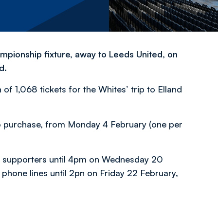
mpionship fixture, away to Leeds United, on
d.
of 1,068 tickets for the Whites’ trip to Elland
s to purchase, from Monday 4 February (one per
ers supporters until 4pm on Wednesday 20
 phone lines until 2pn on Friday 22 February,