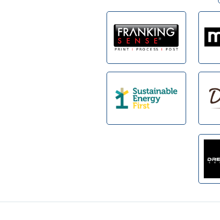
Footer