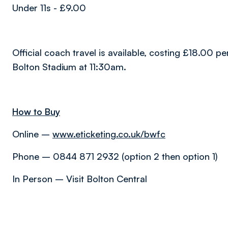
Under 11s - £9.00
Official coach travel is available, costing £18.00 p
Bolton Stadium at 11:30am.
How to Buy
Online –
www.eticketing.co.uk/bwfc
Phone – 0844 871 2932 (option 2 then option 1)
In Person – Visit Bolton Central