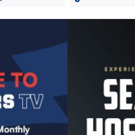
Image