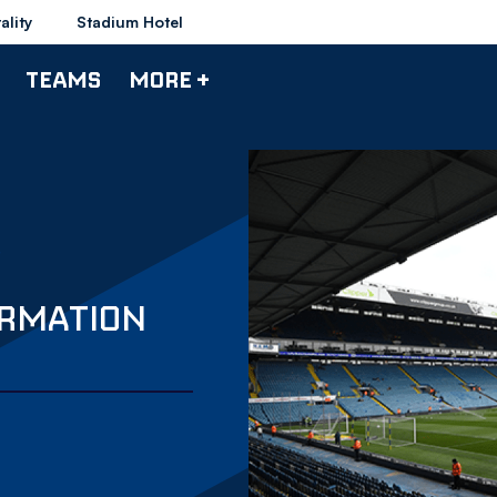
ality
Stadium Hotel
TEAMS
MORE +
ORMATION