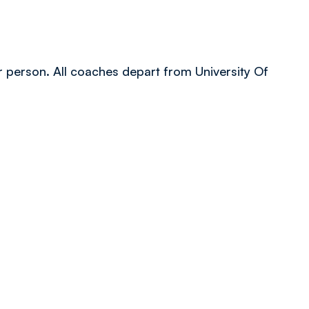
er person. All coaches depart from University Of