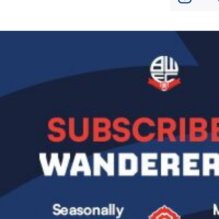
Image