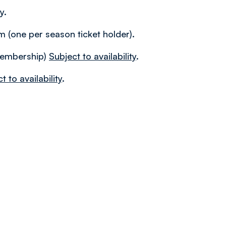
y.
 (one per season ticket holder).
membership)
Subject to availability
.
t to availability
.