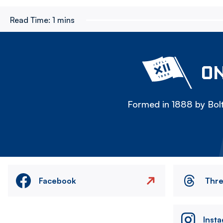
Read Time:
1 mins
ON
Formed in 1888 by Bolt
Facebook
Thr
Inst