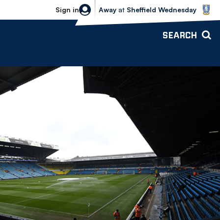
Sheffield Wednesday vs Bolton Wande
Sign in
Away
at
Sheffield Wednesday
SEARCH