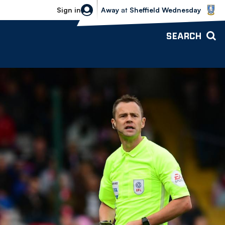
Sheffield Wednesday vs Bolton Wande
Sign in
Away
at
Sheffield Wednesday
SEARCH