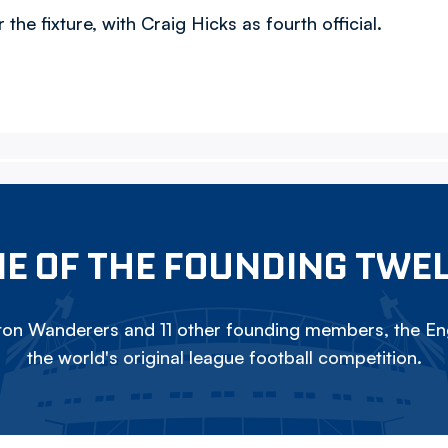
he fixture, with Craig Hicks as fourth official.
E OF THE FOUNDING TWE
on Wanderers and 11 other founding members, the Eng
the world's original league football competition.