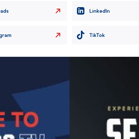
eads
LinkedIn
agram
TikTok
Image