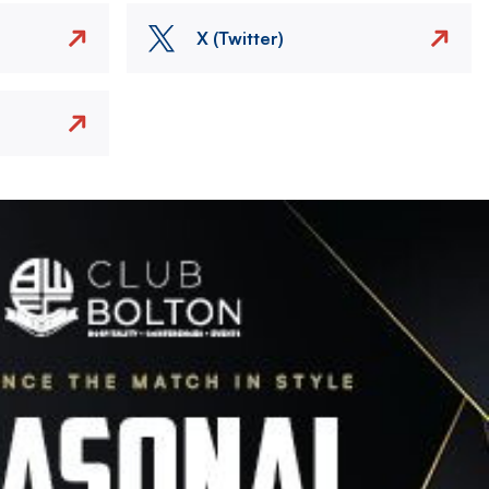
X (Twitter)