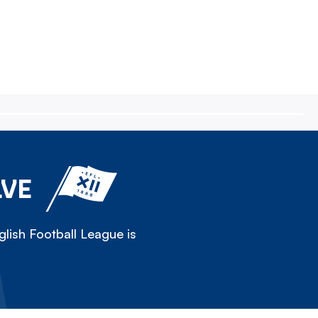
LVE
lish Football League is