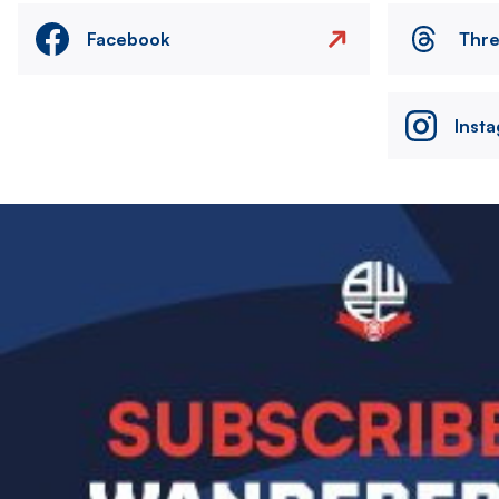
Facebook
Thr
Inst
Image