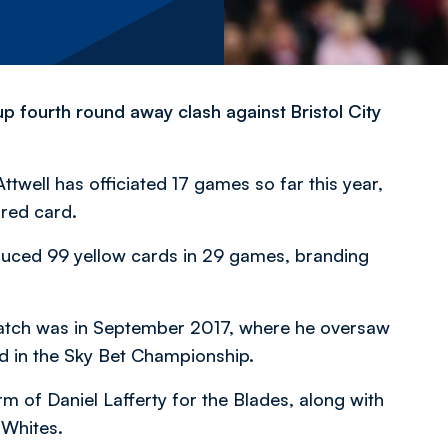
p fourth round away clash against Bristol City
Attwell has officiated 17 games so far this year,
red card.
oduced 99 yellow cards in 29 games, branding
match was in September 2017, where he oversaw
d in the Sky Bet Championship.
orm of Daniel Lafferty for the Blades, along with
 Whites.