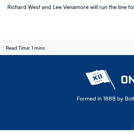
Richard West and Lee Venamore will run the line for t
Read Time:
1 mins
ON
Formed in 1888 by Bolt