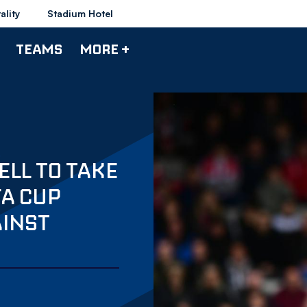
ality
Stadium Hotel
TEAMS
MORE +
LL TO TAKE
FA CUP
AINST