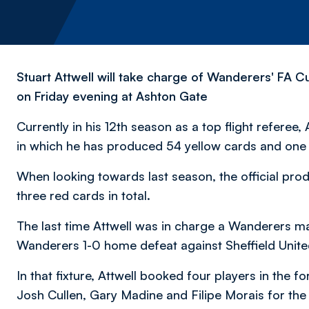
Stuart Attwell will take charge of Wanderers' FA Cu
on Friday evening at Ashton Gate
Currently in his 12th season as a top flight referee, 
in which he has produced 54 yellow cards and one 
When looking towards last season, the official pr
three red cards in total.
The last time Attwell was in charge a Wanderers 
Wanderers 1-0 home defeat against Sheffield Unite
In that fixture, Attwell booked four players in the f
Josh Cullen, Gary Madine and Filipe Morais for the