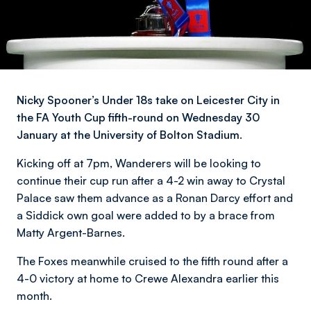
Nicky Spooner’s Under 18s take on Leicester City in
the FA Youth Cup fifth-round on Wednesday 30
January at the University of Bolton Stadium.
Kicking off at 7pm, Wanderers will be looking to
continue their cup run after a 4-2 win away to Crystal
Palace saw them advance as a Ronan Darcy effort and
a Siddick own goal were added to by a brace from
Matty Argent-Barnes.
The Foxes meanwhile cruised to the fifth round after a
4-0 victory at home to Crewe Alexandra earlier this
month.