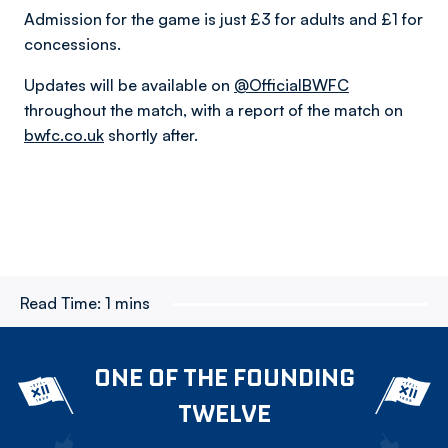
Admission for the game is just £3 for adults and £1 for
concessions.
Updates will be available on
@OfficialBWFC
throughout the match, with a report of the match on
bwfc.co.uk
shortly after.
Read Time:
1 mins
ONE OF THE FOUNDING
TWELVE