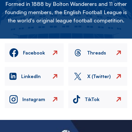
Formed in 1888 by Bolton Wanderers and 11 other
founding members, the English Football League is
the world's original league football competition.
Facebook
Threads
LinkedIn
X (Twitter)
Instagram
TikTok
Image