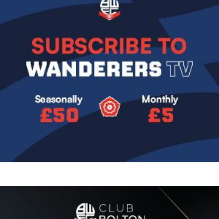
Image