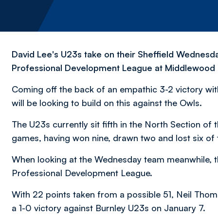
David Lee's U23s take on their Sheffield Wednesd
Professional Development League at Middlewood T
Coming off the back of an empathic 3-2 victory wi
will be looking to build on this against the Owls.
The U23s currently sit fifth in the North Section o
games, having won nine, drawn two and lost six of t
When looking at the Wednesday team meanwhile, the
Professional Development League.
With 22 points taken from a possible 51, Neil Tho
a 1-0 victory against Burnley U23s on January 7.