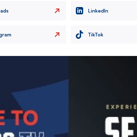
eads
LinkedIn
agram
TikTok
Image