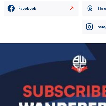
Facebook
Thr
Inst
Image