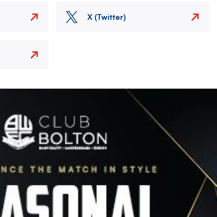
X (Twitter)