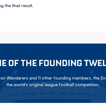
 the final result.
E OF THE FOUNDING TWE
on Wanderers and 11 other founding members, the Eng
the world's original league football competition.