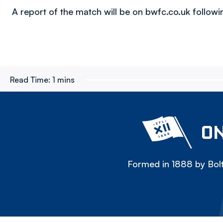
A report of the match will be on bwfc.co.uk following
Read Time:
1 mins
ON
Formed in 1888 by Bolt