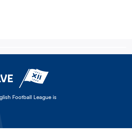
LVE
lish Football League is