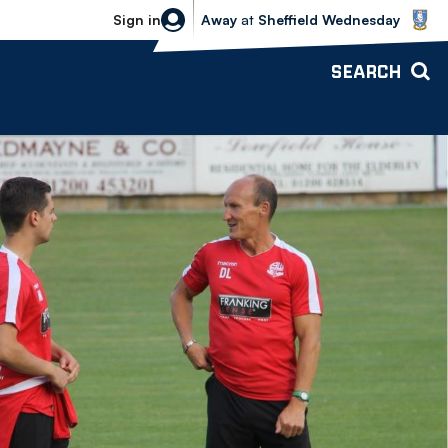
Sheffield Wednesday vs Bolton Wande
Sign in
Away
at
Sheffield Wednesday
SEARCH