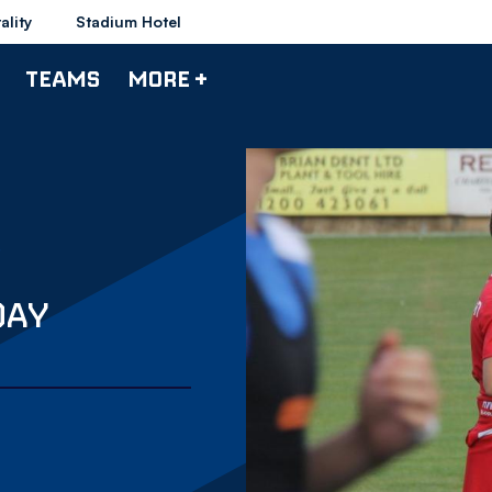
ality
Stadium Hotel
TEAMS
MORE +
DAY