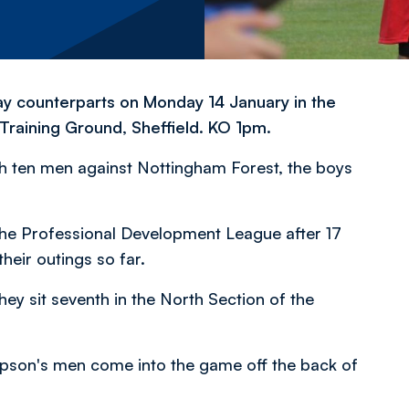
ay counterparts on Monday 14 January in the
raining Ground, Sheffield. KO 1pm.
th ten men against Nottingham Forest, the boys
f the Professional Development League after 17
heir outings so far.
y sit seventh in the North Section of the
mpson's men come into the game off the back of