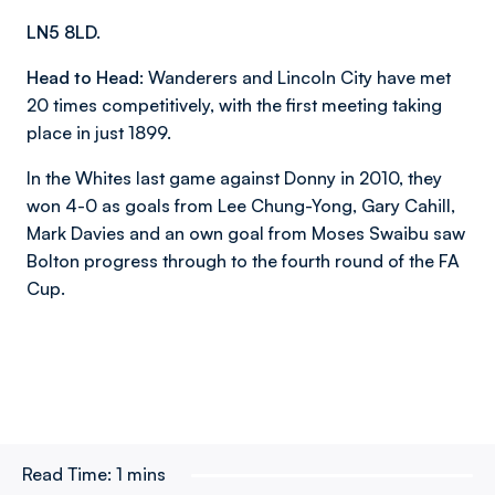
LN5 8LD.
Head to Head:
Wanderers and Lincoln City have met
20 times competitively, with the first meeting taking
place in just 1899.
In the Whites last game against Donny in 2010, they
won 4-0 as goals from Lee Chung-Yong, Gary Cahill,
Mark Davies and an own goal from Moses Swaibu saw
Bolton progress through to the fourth round of the FA
Cup.
Read Time:
1 mins