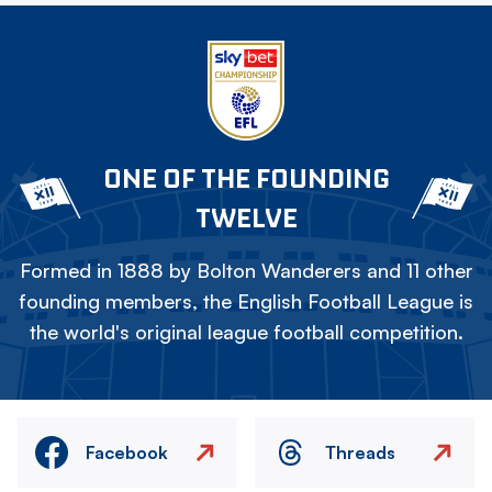
ONE OF THE FOUNDING
TWELVE
Formed in 1888 by Bolton Wanderers and 11 other
founding members, the English Football League is
the world's original league football competition.
Facebook
Threads