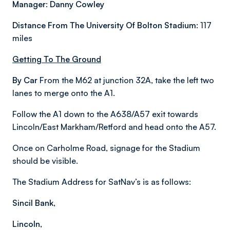
Manager: Danny Cowley
Distance From The University Of Bolton Stadium:
117
miles
Getting To The Ground
By Car
From the M62 at junction 32A, take the left two
lanes to merge onto the A1.
Follow the A1 down to the A638/A57 exit towards
Lincoln/East Markham/Retford and head onto the A57.
Once on Carholme Road, signage for the Stadium
should be visible.
The Stadium Address for SatNav’s is as follows:
Sincil Bank,
Lincoln,