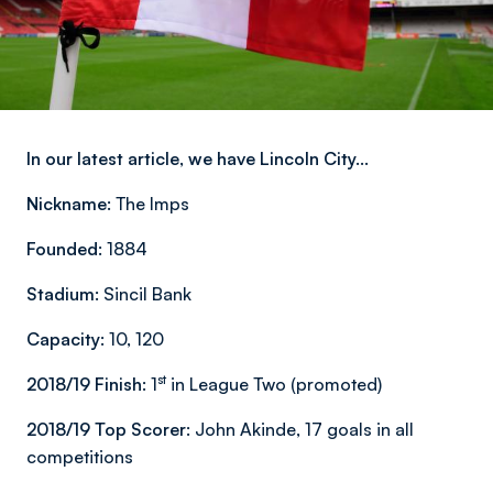
In our latest article, we have Lincoln City...
Nickname:
The Imps
Founded:
1884
Stadium:
Sincil Bank
Capacity:
10, 120
st
2018/19 Finish:
1
in League Two (promoted)
2018/19 Top Scorer:
John Akinde, 17 goals in all
competitions