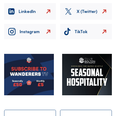
LinkedIn
X (Twitter)
Instagram
TikTok
Image
Image