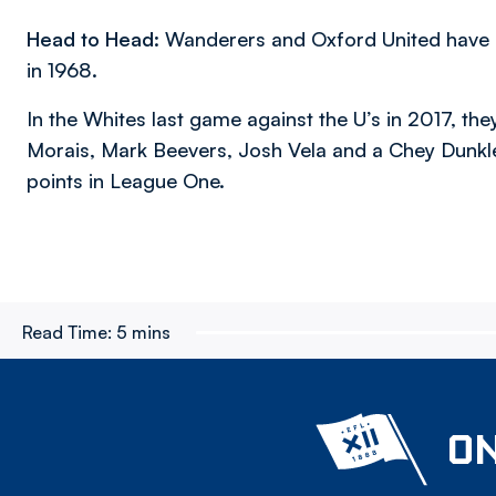
Head to Head:
Wanderers and Oxford United have me
in 1968.
In the Whites last game against the U’s in 2017, t
Morais, Mark Beevers, Josh Vela and a Chey Dunkl
points in League One.
Read Time:
5 mins
ON