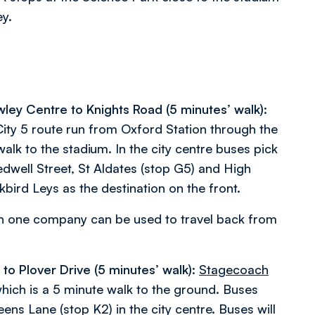
ey.
wley Centre to Knights Road (5 minutes’ walk):
y 5 route run from Oxford Station through the
alk to the stadium. In the city centre buses pick
dwell Street, St Aldates (stop G5) and High
bird Leys as the destination on the front.
on one company can be used to travel back from
o Plover Drive (5 minutes’ walk):
Stagecoach
which is a 5 minute walk to the ground. Buses
ens Lane (stop K2) in the city centre. Buses will