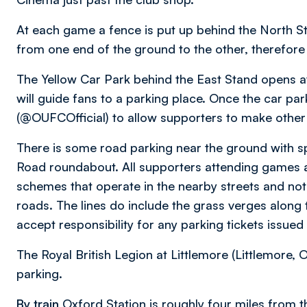
At each game a fence is put up behind the North 
from one end of the ground to the other, therefore
The Yellow Car Park behind the East Stand opens 
will guide fans to a parking place. Once the car park 
(@OUFCOfficial) to allow supporters to make othe
There is some road parking near the ground with 
Road roundabout. All supporters attending games a
schemes that operate in the nearby streets and not
roads. The lines do include the grass verges along t
accept responsibility for any parking tickets issued
The Royal British Legion at Littlemore (Littlemore,
parking.
By train
Oxford Station is roughly four miles from t