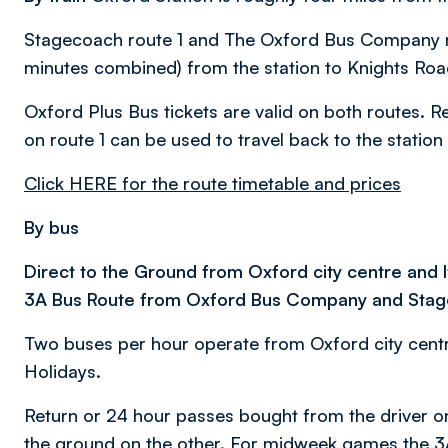
Stagecoach route 1 and The Oxford Bus Company rou
minutes combined) from the station to Knights Road
Oxford Plus Bus tickets are valid on both routes. 
on route 1 can be used to travel back to the station
Click HERE for the route timetable and prices
By bus
Direct to the Ground from Oxford city centre and 
3A Bus Route from Oxford Bus Company and Sta
Two buses per hour operate from Oxford city cent
Holidays.
Return or 24 hour passes bought from the driver 
the ground on the other. For midweek games the 3A