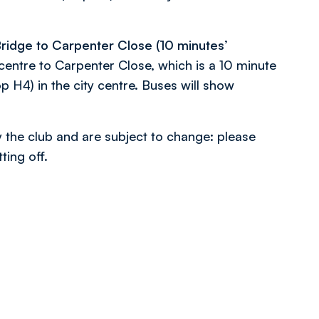
ridge to Carpenter Close (10 minutes’
centre to Carpenter Close, which is a 10 minute
p H4) in the city centre. Buses will show
y the club and are subject to change: please
ing off.