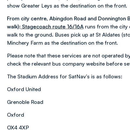
show Greater Leys as the destination on the front.
From city centre, Abingdon Road and Donnington B
walk):
Stagecoach route 16/16A
runs from the city 
walk to the ground. Buses pick up at St Aldates (sto
Minchery Farm as the destination on the front.
Please note that these services are not operated b
check the relevant bus company website before sett
The Stadium Address for SatNav’s is as follows:
Oxford United
Grenoble Road
Oxford
OX4 4XP