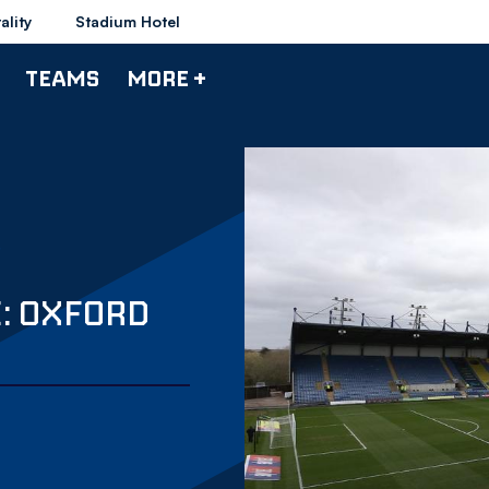
ality
Stadium Hotel
TEAMS
MORE +
E: OXFORD