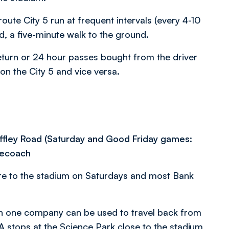
te City 5 run at frequent intervals (every 4-10
, a five-minute walk to the ground.
Return or 24 hour passes bought from the driver
 on the City 5 and vice versa.
Iffley Road (Saturday and Good Friday games:
gecoach
re to the stadium on Saturdays and most Bank
on one company can be used to travel back from
 stops at the Science Park close to the stadium