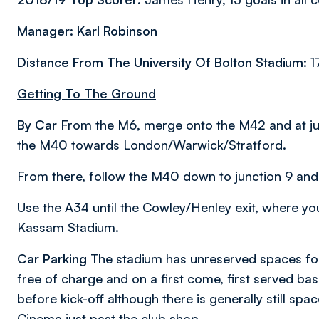
Manager: Karl Robinson
Distance From The University Of Bolton Stadium:
1
Getting To The Ground
By Car
From the M6, merge onto the M42 and at jun
the M40 towards London/Warwick/Stratford.
From there, follow the M40 down to junction 9 and 
Use the A34 until the Cowley/Henley exit, where you
Kassam Stadium.
Car Parking
The stadium has unreserved spaces for
free of charge and on a first come, first served ba
before kick-off although there is generally still spa
Cinema just past the club shop.