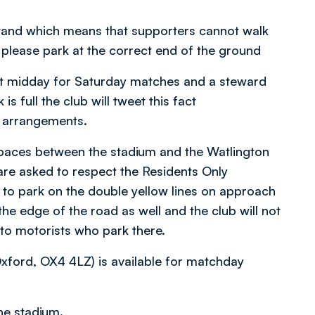
Stand which means that supporters cannot walk
 please park at the correct end of the ground
at midday for Saturday matches and a steward
is full the club will tweet this fact
r arrangements.
spaces between the stadium and the Watlington
re asked to respect the Residents Only
 to park on the double yellow lines on approach
he edge of the road as well and the club will not
 to motorists who park there.
 Oxford, OX4 4LZ) is available for matchday
he stadium.