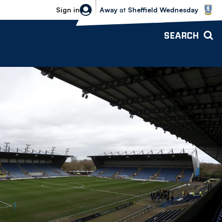
Sheffield Wednesday vs Bolton Wande
Sign in
Away
at
Sheffield Wednesday
SEARCH