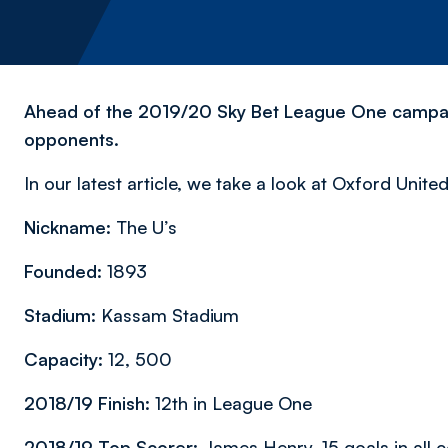
Ahead of the 2019/20 Sky Bet League One campaign
opponents.
In our latest article, we take a look at Oxford Unite
Nickname:
The U’s
Founded:
1893
Stadium:
Kassam Stadium
Capacity:
12, 500
2018/19 Finish:
12th in League One
2018/19 Top Scorer:
James Henry, 15 goals in all 