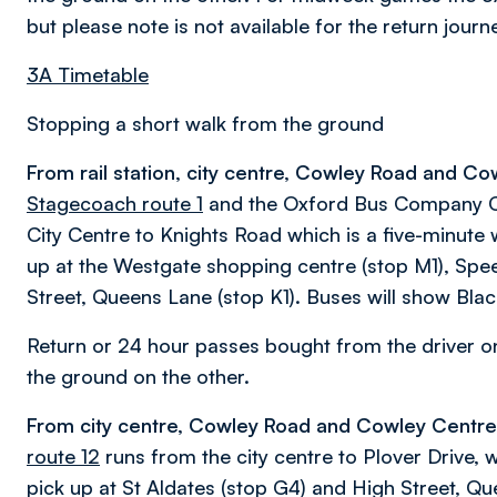
but please note is not available for the return journ
3A Timetable
Stopping a short walk from the ground
From rail station, city centre, Cowley Road and Co
Stagecoach route 1
and the Oxford Bus Company Cit
City Centre to Knights Road which is a five-minute w
up at the Westgate shopping centre (stop M1), Spee
Street, Queens Lane (stop K1). Buses will show Black
Return or 24 hour passes bought from the driver 
the ground on the other.
From city centre, Cowley Road and Cowley Centre t
route 12
runs from the city centre to Plover Drive, 
pick up at St Aldates (stop G4) and High Street, Que