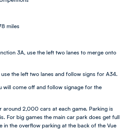
78 miles
ction 3A, use the left two lanes to merge onto
use the left two lanes and follow signs for A34.
 will come off and follow signage for the
 around 2,000 cars at each game. Parking is
sis. For big games the main car park does get full
ce in the overflow parking at the back of the Vue