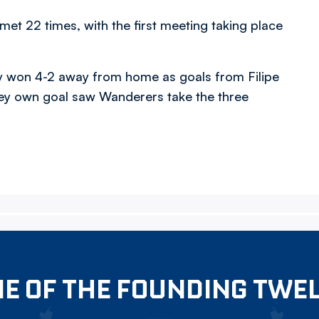
t 22 times, with the first meeting taking place
hey won 4-2 away from home as goals from Filipe
ey own goal saw Wanderers take the three
E OF THE FOUNDING TWE