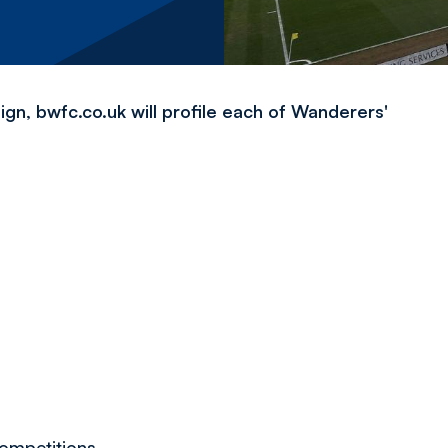
, bwfc.co.uk will profile each of Wanderers'
d
competitions