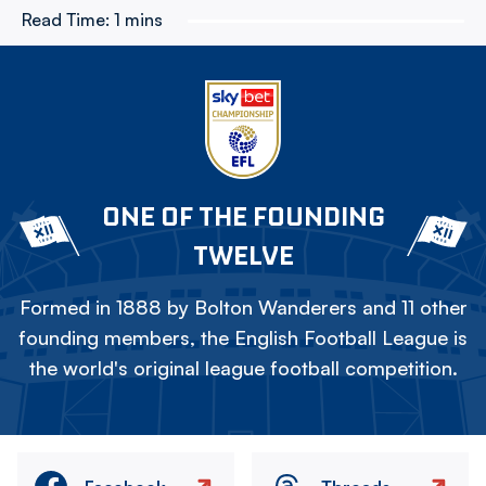
Read Time:
1 mins
ONE OF THE FOUNDING
TWELVE
Formed in 1888 by Bolton Wanderers and 11 other
founding members, the English Football League is
the world's original league football competition.