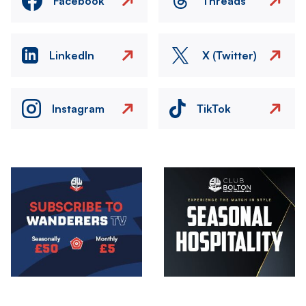
Facebook
Threads
LinkedIn
X (Twitter)
Instagram
TikTok
Image
Image