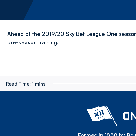
Ahead of the 2019/20 Sky Bet League One season
pre-season training.
Read Time:
1 mins
ON
Formed in 1888 by Bolt