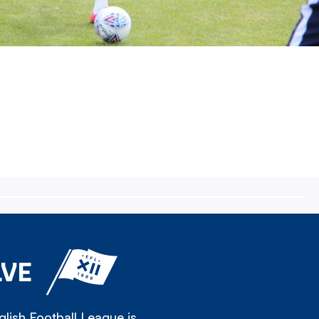
LVE
lish Football League is