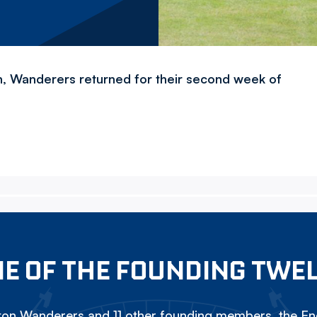
, Wanderers returned for their second week of
E OF THE FOUNDING TWE
on Wanderers and 11 other founding members, the Eng