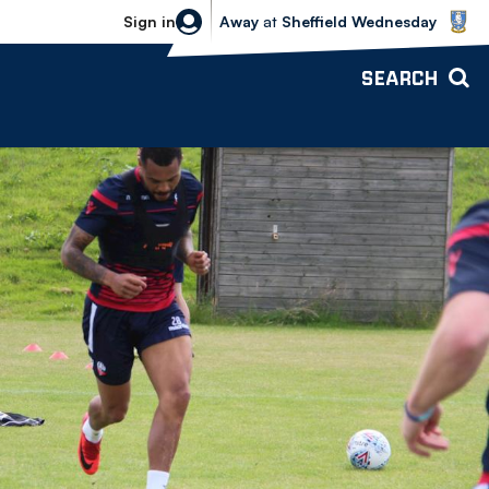
Sheffield Wednesday vs Bolton Wande
Sign in
Away
at
Sheffield Wednesday
SEARCH