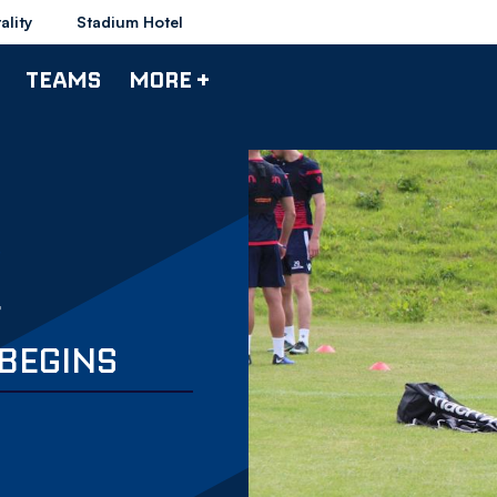
ality
Stadium Hotel
TEAMS
MORE +
F
BEGINS