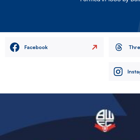
Facebook
Thr
Inst
Image