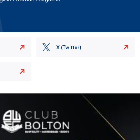
X (Twitter)