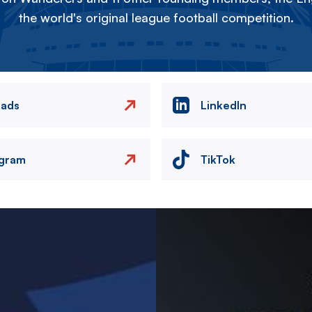
the world's original league football competition.
eads
LinkedIn
agram
TikTok
Image