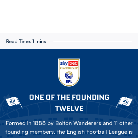
Read Time:
1 mins
ONE OF THE FOUNDING
TWELVE
Formed in 1888 by Bolton Wanderers and 11 other
founding members, the English Football League is