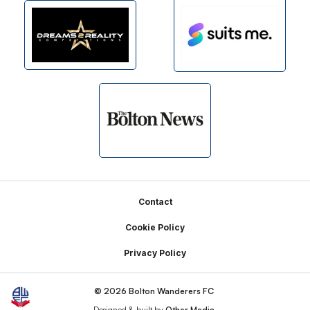
Footer
Contact
Cookie Policy
Privacy Policy
© 2026 Bolton Wanderers FC
Designed & built by
Other Media