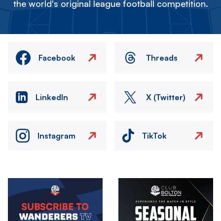
the world's original league football competition.
Facebook
Threads
LinkedIn
X (Twitter)
Instagram
TikTok
Image
Image