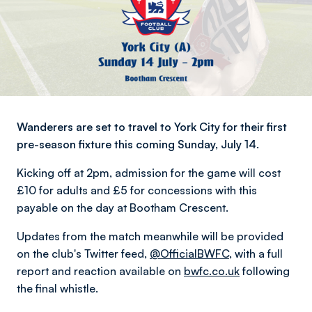
Wanderers are set to travel to York City for their first
pre-season fixture this coming Sunday, July 14.
Kicking off at 2pm, admission for the game will cost
£10 for adults and £5 for concessions with this
payable on the day at Bootham Crescent.
Updates from the match meanwhile will be provided
on the club's Twitter feed,
@OfficialBWFC
, with a full
report and reaction available on
bwfc.co.uk
following
the final whistle.