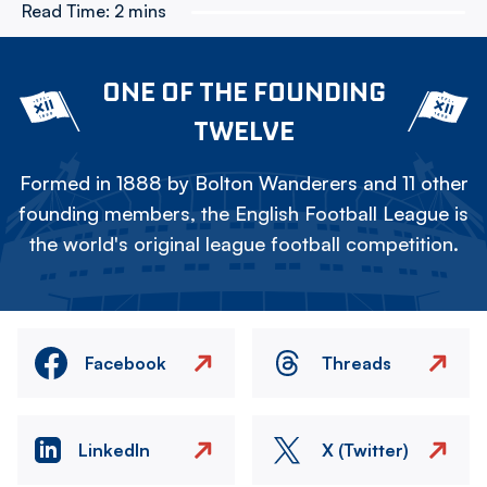
Read Time:
2 mins
ONE OF THE FOUNDING
TWELVE
Formed in 1888 by Bolton Wanderers and 11 other
founding members, the English Football League is
the world's original league football competition.
Facebook
Threads
LinkedIn
X (Twitter)