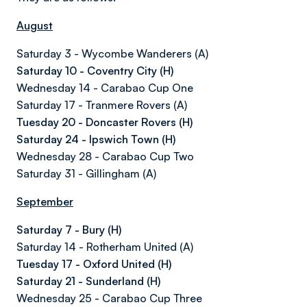
August
Saturday 3 - Wycombe Wanderers (A)
Saturday 10 - Coventry City (H)
Wednesday 14 - Carabao Cup One
Saturday 17 - Tranmere Rovers (A)
Tuesday 20 - Doncaster Rovers (H)
Saturday 24 - Ipswich Town (H)
Wednesday 28 - Carabao Cup Two
Saturday 31 - Gillingham (A)
September
Saturday 7 - Bury (H)
Saturday 14 - Rotherham United (A)
Tuesday 17 - Oxford United (H)
Saturday 21 - Sunderland (H)
Wednesday 25 - Carabao Cup Three