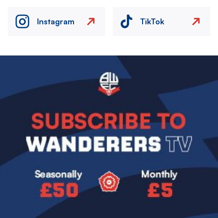
Instagram
TikTok
Image