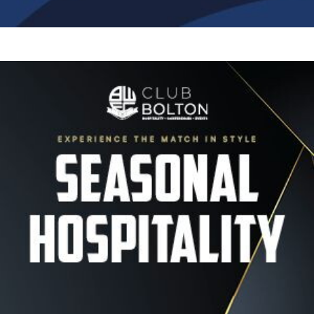
Image