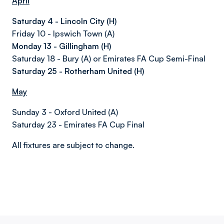
April
Saturday 4 - Lincoln City (H)
Friday 10 - Ipswich Town (A)
Monday 13 - Gillingham (H)
Saturday 18 - Bury (A) or Emirates FA Cup Semi-Final
Saturday 25 - Rotherham United (H)
May
Sunday 3 - Oxford United (A)
Saturday 23 - Emirates FA Cup Final
All fixtures are subject to change.