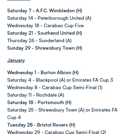
Saturday 7 - A.F.C. Wimbledon (H)
Saturday 14 - Peterborough United (A)
Wednesday 18 - Carabao Cup Five
Saturday 21 - Southend United (H)
Thursday 26 - Sunderland (A)
Sunday 29 - Shrewsbury Town (H)
January
Wednesday 1 - Burton Albion (H)
Saturday 4 - Blackpool (A) or Emirates FA Cup 3
Wednesday 8 - Carabao Cup Semi-Final (1)
Saturday 11 - Rochdale (A)
Saturday 18 - Portsmouth (H)
Saturday 25 - Shrewsbury Town (A) or Emirates FA
Cup 4
Tuesday 28 - Bristol Rovers (H)
Wednesday 29 - Carabao Cup Semi-Final (2)