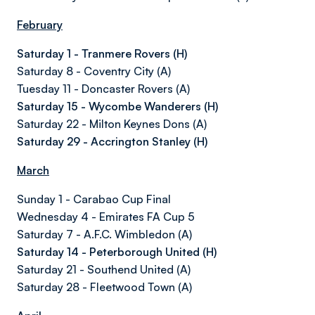
February
Saturday 1 - Tranmere Rovers (H)
Saturday 8 - Coventry City (A)
Tuesday 11 - Doncaster Rovers (A)
Saturday 15 - Wycombe Wanderers (H)
Saturday 22 - Milton Keynes Dons (A)
Saturday 29 - Accrington Stanley (H)
March
Sunday 1 - Carabao Cup Final
Wednesday 4 - Emirates FA Cup 5
Saturday 7 - A.F.C. Wimbledon (A)
Saturday 14 - Peterborough United (H)
Saturday 21 - Southend United (A)
Saturday 28 - Fleetwood Town (A)