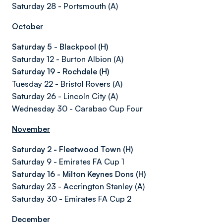
Saturday 28 - Portsmouth (A)
October
Saturday 5 - Blackpool (H)
Saturday 12 - Burton Albion (A)
Saturday 19 - Rochdale (H)
Tuesday 22 - Bristol Rovers (A)
Saturday 26 - Lincoln City (A)
Wednesday 30 - Carabao Cup Four
November
Saturday 2 - Fleetwood Town (H)
Saturday 9 - Emirates FA Cup 1
Saturday 16 - Milton Keynes Dons (H)
Saturday 23 - Accrington Stanley (A)
Saturday 30 - Emirates FA Cup 2
December