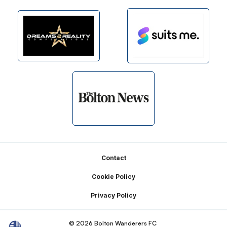
Footer
Contact
Cookie Policy
Privacy Policy
© 2026 Bolton Wanderers FC