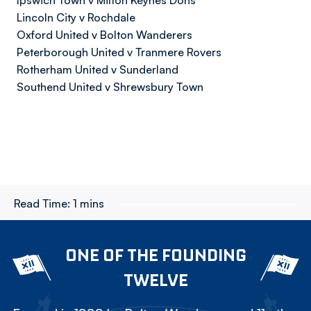
Ipswich Town v Milton Keynes Dons
Lincoln City v Rochdale
Oxford United v Bolton Wanderers
Peterborough United v Tranmere Rovers
Rotherham United v Sunderland
Southend United v Shrewsbury Town
Read Time:
1 mins
ONE OF THE FOUNDING
TWELVE