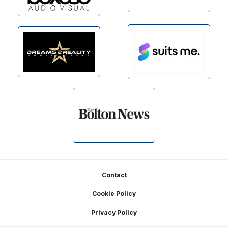
Footer
Contact
Cookie Policy
Privacy Policy