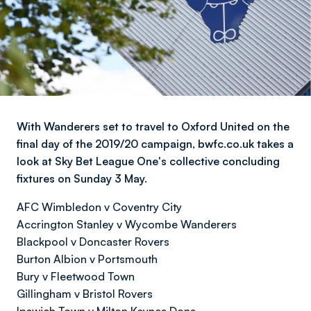
With Wanderers set to travel to Oxford United on the
final day of the 2019/20 campaign, bwfc.co.uk takes a
look at Sky Bet League One's collective concluding
fixtures on Sunday 3 May.
AFC Wimbledon v Coventry City
Accrington Stanley v Wycombe Wanderers
Blackpool v Doncaster Rovers
Burton Albion v Portsmouth
Bury v Fleetwood Town
Gillingham v Bristol Rovers