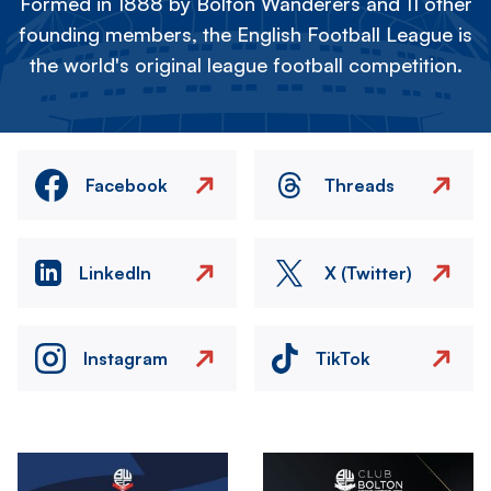
Formed in 1888 by Bolton Wanderers and 11 other
founding members, the English Football League is
the world's original league football competition.
Facebook
Threads
LinkedIn
X (Twitter)
Instagram
TikTok
Image
Image