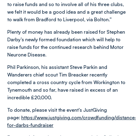
to raise funds and so to involve all of his three clubs,
we felt it would be a good idea and a great challenge
to walk from Bradford to Liverpool, via Bolton.”
Plenty of money has already been raised for Stephen
Darby’s newly formed foundation which will help to
raise funds for the continued research behind Motor
Neurone Disease.
Phil Parkinson, his assistant Steve Parkin and
Wanderers chief scout Tim Breacker recently
completed a cross country cycle from Workington to
Tynemouth and so far, have raised in excess of an
incredible £20,000.
To donate, please visit the event’s JustGiving
page:
https://www.justgiving.com/crowdfunding/distance
for-darbs-fundraiser