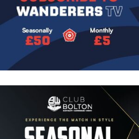
Image