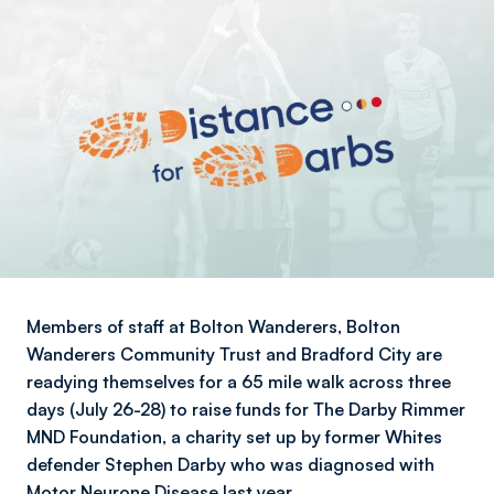
Members of staff at Bolton Wanderers, Bolton
Wanderers Community Trust and Bradford City are
readying themselves for a 65 mile walk across three
days (July 26-28) to raise funds for The Darby Rimmer
MND Foundation, a charity set up by former Whites
defender Stephen Darby who was diagnosed with
Motor Neurone Disease last year.