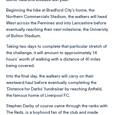
Beginning the hike at Bradford City’s home, the
Northern Commercials Stadium, the walkers will head
West across the Pennines and into Lancashire before
eventually reaching their next milestone, the University
of Bolton Stadium.
Taking two days to complete that particular stretch of
the challenge, it will amount to approximately 14
hours’ worth of walking with a distance of 41 miles
being covered.
Into the final day, the walkers will carry on their
westward haul before eventually completing the
‘Distance for Darbs’ fundraiser by reaching Anfield,
the famous home of Liverpool FC.
Stephen Darby of course came through the ranks with
The Reds, is a boyhood fan of the club and made