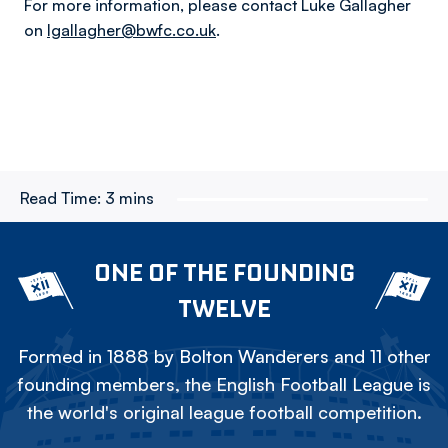
For more information, please contact Luke Gallagher
on
lgallagher@bwfc.co.uk
.
Read Time:
3 mins
ONE OF THE FOUNDING
TWELVE
Formed in 1888 by Bolton Wanderers and 11 other
founding members, the English Football League is
the world's original league football competition.