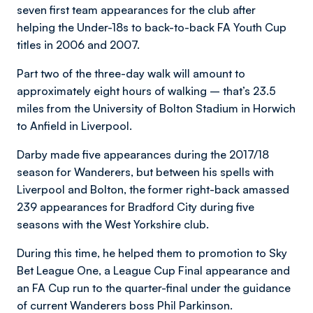
seven first team appearances for the club after
helping the Under-18s to back-to-back FA Youth Cup
titles in 2006 and 2007.
Part two of the three-day walk will amount to
approximately eight hours of walking – that’s 23.5
miles from the University of Bolton Stadium in Horwich
to Anfield in Liverpool.
Darby made five appearances during the 2017/18
season for Wanderers, but between his spells with
Liverpool and Bolton, the former right-back amassed
239 appearances for Bradford City during five
seasons with the West Yorkshire club.
During this time, he helped them to promotion to Sky
Bet League One, a League Cup Final appearance and
an FA Cup run to the quarter-final under the guidance
of current Wanderers boss Phil Parkinson.