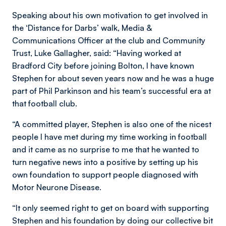
Speaking about his own motivation to get involved in
the ‘Distance for Darbs’ walk, Media &
Communications Officer at the club and Community
Trust, Luke Gallagher, said: “Having worked at
Bradford City before joining Bolton, I have known
Stephen for about seven years now and he was a huge
part of Phil Parkinson and his team’s successful era at
that football club.
“A committed player, Stephen is also one of the nicest
people I have met during my time working in football
and it came as no surprise to me that he wanted to
turn negative news into a positive by setting up his
own foundation to support people diagnosed with
Motor Neurone Disease.
“It only seemed right to get on board with supporting
Stephen and his foundation by doing our collective bit