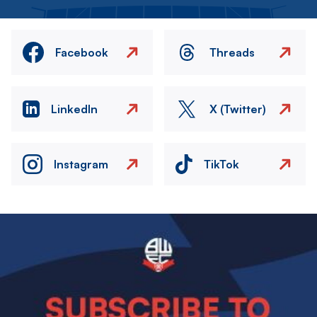
Facebook
Threads
LinkedIn
X (Twitter)
Instagram
TikTok
Image