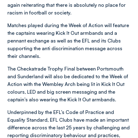
again reiterating that there is absolutely no place for
racism in football or society.
Matches played during the Week of Action will feature
the captains wearing Kick It Out armbands and a
pennant exchange as well as the EFL and its Clubs
supporting the anti discrimination message across
their channels.
The Checkatrade Trophy Final between Portsmouth
and Sunderland will also be dedicated to the Week of
Action with the Wembley Arch being lit in Kick It Out
colours, LED and big screen messaging and the
captain’s also wearing the Kick It Out armbands.
Underpinned by the EFL’s Code of Practice and
Equality Standard, EFL Clubs have made an important
difference across the last 25 years by challenging and
reporting discriminatory behaviour and practices,