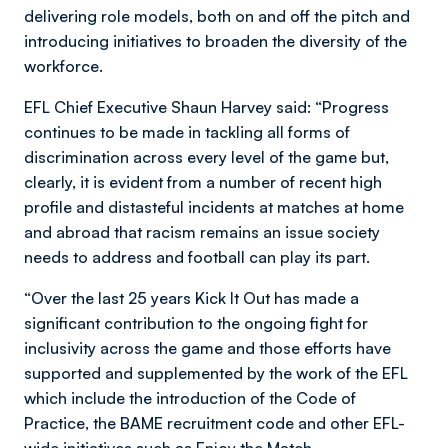
delivering role models, both on and off the pitch and
introducing initiatives to broaden the diversity of the
workforce.
EFL Chief Executive Shaun Harvey said: “Progress
continues to be made in tackling all forms of
discrimination across every level of the game but,
clearly, it is evident from a number of recent high
profile and distasteful incidents at matches at home
and abroad that racism remains an issue society
needs to address and football can play its part.
“Over the last 25 years Kick It Out has made a
significant contribution to the ongoing fight for
inclusivity across the game and those efforts have
supported and supplemented by the work of the EFL
which include the introduction of the Code of
Practice, the BAME recruitment code and other EFL-