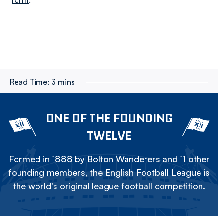
form
.
Read Time:
3 mins
ONE OF THE FOUNDING
TWELVE
Formed in 1888 by Bolton Wanderers and 11 other
founding members, the English Football League is
the world's original league football competition.