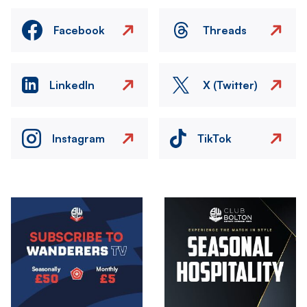
Facebook
Threads
LinkedIn
X (Twitter)
Instagram
TikTok
Image
Image