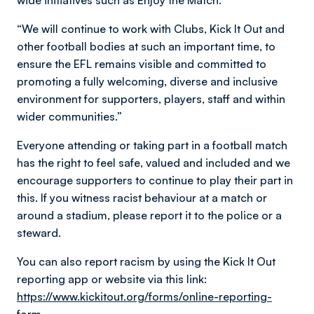
wide initiatives such as Enjoy the Match.
“We will continue to work with Clubs, Kick It Out and
other football bodies at such an important time, to
ensure the EFL remains visible and committed to
promoting a fully welcoming, diverse and inclusive
environment for supporters, players, staff and within
wider communities.”
Everyone attending or taking part in a football match
has the right to feel safe, valued and included and we
encourage supporters to continue to play their part in
this. If you witness racist behaviour at a match or
around a stadium, please report it to the police or a
steward.
You can also report racism by using the Kick It Out
reporting app or website via this link:
https://www.kickitout.org/forms/online-reporting-