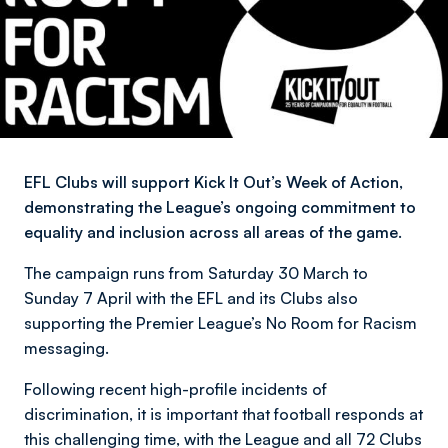
EFL Clubs will support Kick It Out’s Week of Action,
demonstrating the League’s ongoing commitment to
equality and inclusion across all areas of the game.
The campaign runs from Saturday 30 March to
Sunday 7 April with the EFL and its Clubs also
supporting the Premier League’s No Room for Racism
messaging.
Following recent high-profile incidents of
discrimination, it is important that football responds at
this challenging time, with the League and all 72 Clubs