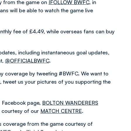
ary from the game on
IFOLLOW BWFC
, in
ns will be able to watch the game live
nthly fee of £4.49, while overseas fans can buy
pdates, including instantaneous goal updates,
nt,
@OFFICIALBWFC
.
hday coverage by tweeting #BWFC. We want to
 tweet us your pictures of you supporting the
ial Facebook page,
BOLTON WANDERERS
courtesy of our
MATCH CENTRE
.
es coverage from the game courtesy of