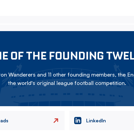
E OF THE FOUNDING TWE
on Wanderers and 11 other founding members, the Eng
the world's original league football competition.
eads
LinkedIn