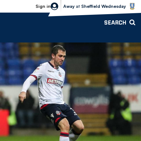
Sheffield Wednesday vs Bolton Wande
Sign in
Away
at
Sheffield Wednesday
SEARCH