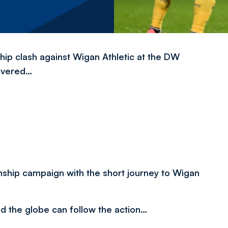
ip clash against Wigan Athletic at the DW
overed…
ship campaign with the short journey to Wigan
nd the globe can follow the action…