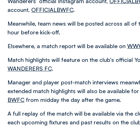
Wanderers’ official Instagram account,
OFFICIAL
account,
OFFICIALBWFC
.
Meanwhile, team news will be posted across all of 
hour before kick-off.
Elsewhere, a match report will be available on
WWW
Match highlights will feature on the club’s official
WANDERERS FC
.
Manager and player post-match interviews meanwhi
extended match highlights will also be available f
BWFC
from midday the day after the game.
A full replay of the match will be available via the
each upcoming fixtures and past results on the cl