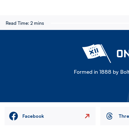
Read Time:
2 mins
ON
Formed in 1888 by Bolt
Facebook
Thr