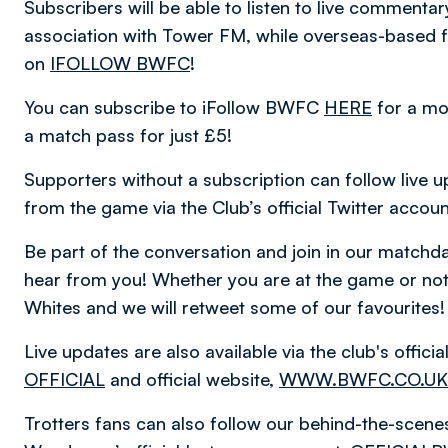
Subscribers will be able to listen to live comment
association with Tower FM, while overseas-based fa
on
IFOLLOW BWFC
!
You can subscribe to iFollow BWFC
HERE
for a mo
a match pass for just £5!
Supporters without a subscription can follow live u
from the game via the Club’s official Twitter accou
Be part of the conversation and join in our matc
hear from you! Whether you are at the game or not,
Whites and we will retweet some of our favourites!
Live updates are also available via the club's offic
OFFICIAL
and official website,
WWW.BWFC.CO.UK
Trotters fans can also follow our behind-the-scen