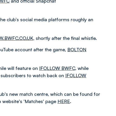
BWFC
and official Snapchat
the club’s social media platforms roughly an
.BWFC.CO.UK
, shortly after the final whistle.
 YouTube account after the game,
BOLTON
le will feature on
IFOLLOW BWFC
, while
or subscribers to watch back on
IFOLLOW
 club's new match centre, which can be found for
ub website's 'Matches' page
HERE
.