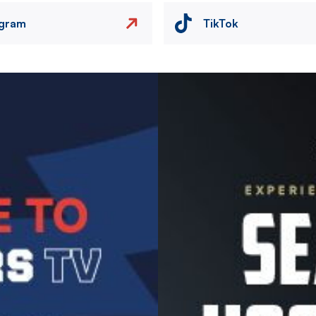
agram
TikTok
Image