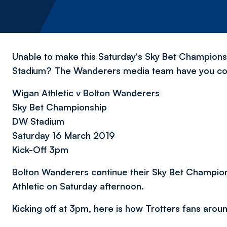
Unable to make this Saturday's Sky Bet Championsh
Stadium? The Wanderers media team have you c
Wigan Athletic v Bolton Wanderers
Sky Bet Championship
DW Stadium
Saturday 16 March 2019
Kick-Off 3pm
Bolton Wanderers continue their Sky Bet Champion
Athletic on Saturday afternoon.
Kicking off at 3pm, here is how Trotters fans arou