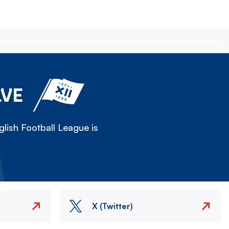
LVE
lish Football League is
X (Twitter)