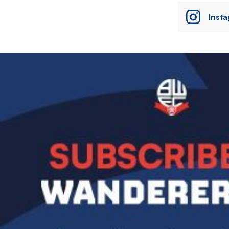
Inst
Image