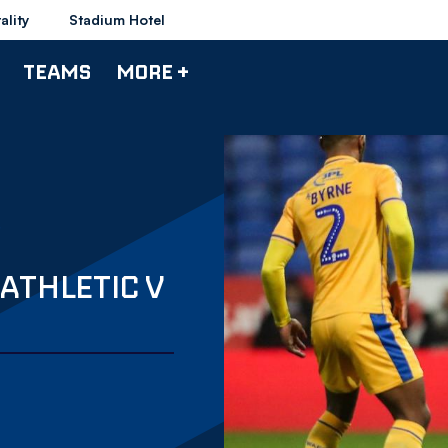
ality
Stadium Hotel
TEAMS
MORE +
ATHLETIC V