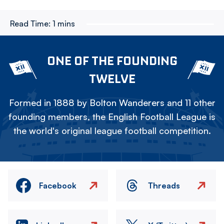
Read Time:
1 mins
ONE OF THE FOUNDING
TWELVE
Formed in 1888 by Bolton Wanderers and 11 other
founding members, the English Football League is
the world's original league football competition.
Facebook
Threads