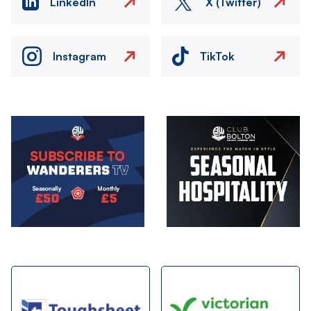
LinkedIn
X (Twitter)
Instagram
TikTok
Image
Image