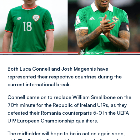
Both Luca Connell and Josh Magennis have
represented their respective countries during the
current international break.
Connell came on to replace William Smallbone on the
70th minute for the Republic of Ireland U19s, as they
defeated their Romania counterparts 5-0 in the UEFA
U19 European Championship qualifiers.
The midfielder will hope to be in action again soon,