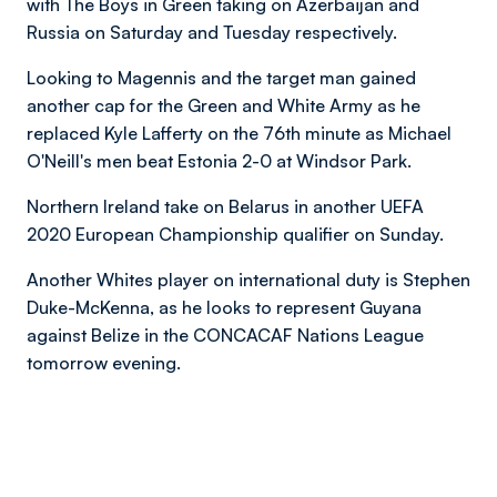
with The Boys in Green taking on Azerbaijan and
Russia on Saturday and Tuesday respectively.
Looking to Magennis and the target man gained
another cap for the Green and White Army as he
replaced Kyle Lafferty on the 76th minute as Michael
O'Neill's men beat Estonia 2-0 at Windsor Park.
Northern Ireland take on Belarus in another UEFA
2020 European Championship qualifier on Sunday.
Another Whites player on international duty is Stephen
Duke-McKenna, as he looks to represent Guyana
against Belize in the CONCACAF Nations League
tomorrow evening.