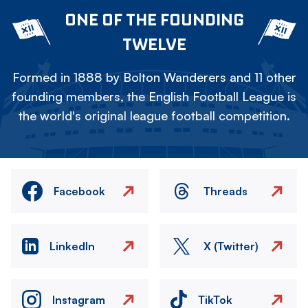
ONE OF THE FOUNDING
TWELVE
Formed in 1888 by Bolton Wanderers and 11 other
founding members, the English Football League is
the world's original league football competition.
Facebook
Threads
LinkedIn
X (Twitter)
Instagram
TikTok