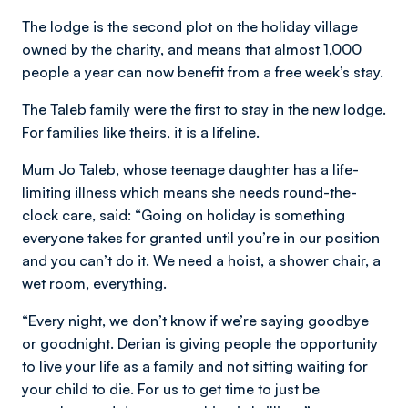
The lodge is the second plot on the holiday village
owned by the charity, and means that almost 1,000
people a year can now benefit from a free week’s stay.
The Taleb family were the first to stay in the new lodge.
For families like theirs, it is a lifeline.
Mum Jo Taleb, whose teenage daughter has a life-
limiting illness which means she needs round-the-
clock care, said: “Going on holiday is something
everyone takes for granted until you’re in our position
and you can’t do it. We need a hoist, a shower chair, a
wet room, everything.
“Every night, we don’t know if we’re saying goodbye
or goodnight. Derian is giving people the opportunity
to live your life as a family and not sitting waiting for
your child to die. For us to get time to just be