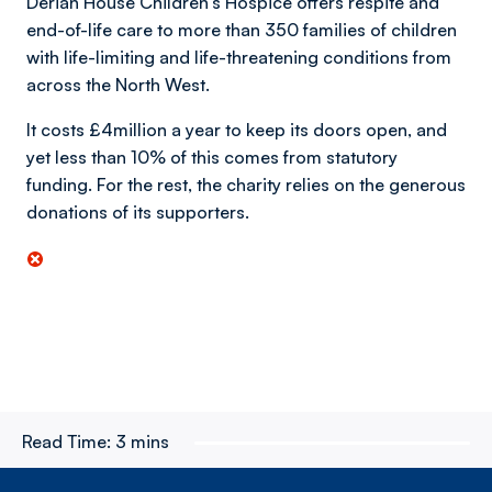
Derian House Children’s Hospice offers respite and
end-of-life care to more than 350 families of children
with life-limiting and life-threatening conditions from
across the North West.
It costs £4million a year to keep its doors open, and
yet less than 10% of this comes from statutory
funding. For the rest, the charity relies on the generous
donations of its supporters.
Read Time:
3 mins