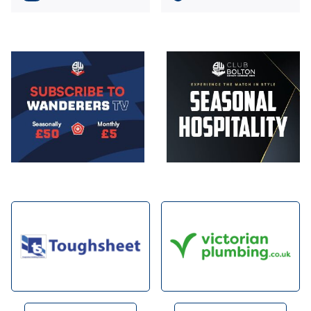
Image
Image