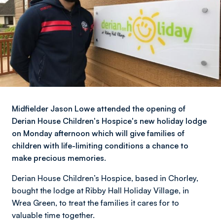
Midfielder Jason Lowe attended the opening of
Derian House Children's Hospice's new holiday lodge
on Monday afternoon which will give families of
children with life-limiting conditions a chance to
make precious memories.
Derian House Children’s Hospice, based in Chorley,
bought the lodge at Ribby Hall Holiday Village, in
Wrea Green, to treat the families it cares for to
valuable time together.