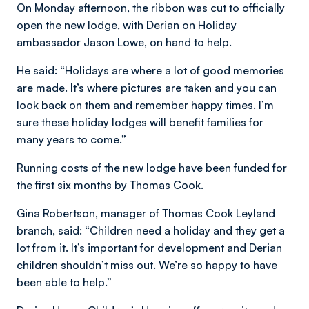
On Monday afternoon, the ribbon was cut to officially
open the new lodge, with Derian on Holiday
ambassador Jason Lowe, on hand to help.
He said: “Holidays are where a lot of good memories
are made. It’s where pictures are taken and you can
look back on them and remember happy times. I’m
sure these holiday lodges will benefit families for
many years to come.”
Running costs of the new lodge have been funded for
the first six months by Thomas Cook.
Gina Robertson, manager of Thomas Cook Leyland
branch, said: “Children need a holiday and they get a
lot from it. It’s important for development and Derian
children shouldn’t miss out. We’re so happy to have
been able to help.”