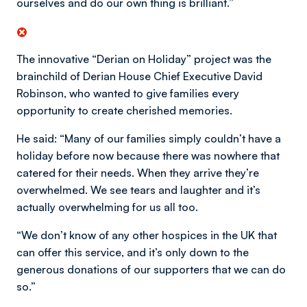
ourselves and do our own thing is brilliant.”
The innovative “Derian on Holiday” project was the
brainchild of Derian House Chief Executive David
Robinson, who wanted to give families every
opportunity to create cherished memories.
He said: “Many of our families simply couldn’t have a
holiday before now because there was nowhere that
catered for their needs. When they arrive they’re
overwhelmed. We see tears and laughter and it’s
actually overwhelming for us all too.
“We don’t know of any other hospices in the UK that
can offer this service, and it’s only down to the
generous donations of our supporters that we can do
so.”