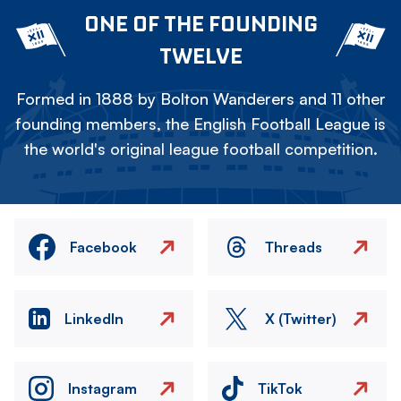
ONE OF THE FOUNDING
TWELVE
Formed in 1888 by Bolton Wanderers and 11 other
founding members, the English Football League is
the world's original league football competition.
Facebook
Threads
LinkedIn
X (Twitter)
Instagram
TikTok