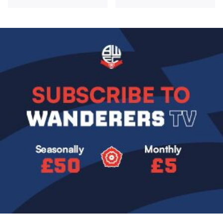
Image