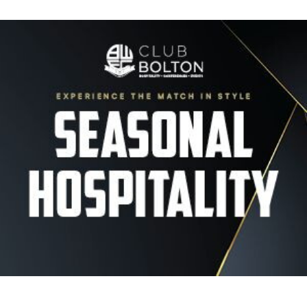
Image