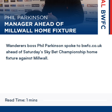
Wanderers boss Phil Parkinson spoke to bwfc.co.uk
ahead of Saturday's Sky Bet Championship home
fixture against Millwall.
Read Time:
1 mins