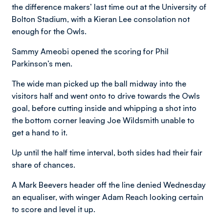
the difference makers’ last time out at the University of
Bolton Stadium, with a Kieran Lee consolation not
enough for the Owls.
Sammy Ameobi opened the scoring for Phil
Parkinson’s men.
The wide man picked up the ball midway into the
visitors half and went onto to drive towards the Owls
goal, before cutting inside and whipping a shot into
the bottom corner leaving Joe Wildsmith unable to
get a hand to it.
Up until the half time interval, both sides had their fair
share of chances.
A Mark Beevers header off the line denied Wednesday
an equaliser, with winger Adam Reach looking certain
to score and level it up.