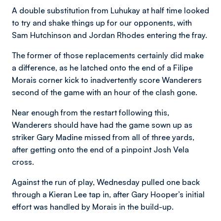
A double substitution from Luhukay at half time looked
to try and shake things up for our opponents, with
Sam Hutchinson and Jordan Rhodes entering the fray.
The former of those replacements certainly did make
a difference, as he latched onto the end of a Filipe
Morais corner kick to inadvertently score Wanderers
second of the game with an hour of the clash gone.
Near enough from the restart following this,
Wanderers should have had the game sown up as
striker Gary Madine missed from all of three yards,
after getting onto the end of a pinpoint Josh Vela
cross.
Against the run of play, Wednesday pulled one back
through a Kieran Lee tap in, after Gary Hooper’s initial
effort was handled by Morais in the build-up.