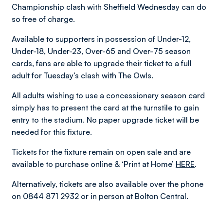
Championship clash with Sheffield Wednesday can do
so free of charge.
Available to supporters in possession of Under-12,
Under-18, Under-23, Over-65 and Over-75 season
cards, fans are able to upgrade their ticket to a full
adult for Tuesday’s clash with The Owls.
All adults wishing to use a concessionary season card
simply has to present the card at the turnstile to gain
entry to the stadium. No paper upgrade ticket will be
needed for this fixture.
Tickets for the fixture remain on open sale and are
available to purchase online & ‘Print at Home’
HERE
.
Alternatively, tickets are also available over the phone
on 0844 871 2932 or in person at Bolton Central.