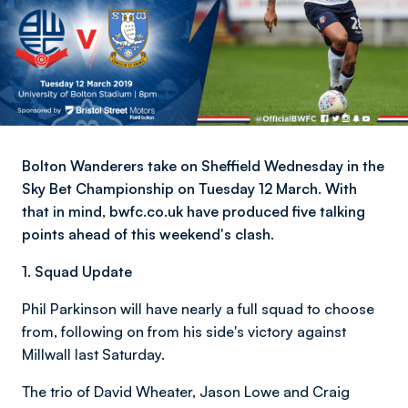
Bolton Wanderers take on Sheffield Wednesday in the
Sky Bet Championship on Tuesday 12 March. With
that in mind, bwfc.co.uk have produced five talking
points ahead of this weekend's clash.
1. Squad Update
Phil Parkinson will have nearly a full squad to choose
from, following on from his side's victory against
Millwall last Saturday.
The trio of David Wheater, Jason Lowe and Craig