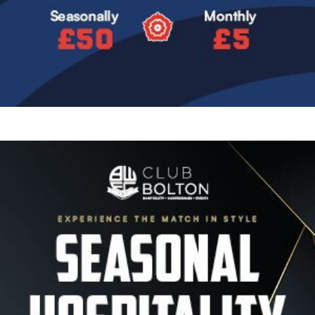
Image