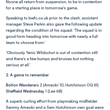
Noone all return from suspension, to be in contention
for a starting place in tomorrow's game.
Speaking to bwfc.co.uk prior to the clash, assistant
manager Steve Parkin also gave the following update
regarding the condition of his squad:
‘The squad is in
good form heading into tomorrow with nearly a full
team to choose from.'
‘Obviously Yanic Wildschut is out of contention still
and there's a few bumps and bruises but nothing
serious at all.'
2. A game to remember
Bolton Wanderers
2 (Ameobi 10, Hutchinson OG 61)
Sheffield Wednesday
1 (Lee 68)
A superb curling effort from playmaking midfielder
Sammy Ameobi and a Sam Hutchinson own goal were