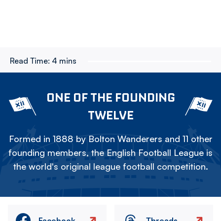
Read Time:
4 mins
ONE OF THE FOUNDING
TWELVE
Formed in 1888 by Bolton Wanderers and 11 other
founding members, the English Football League is
the world's original league football competition.
Facebook
Threads