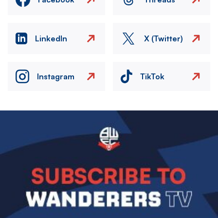
LinkedIn
X (Twitter)
Instagram
TikTok
Image