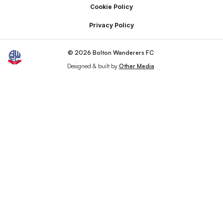
Cookie Policy
Privacy Policy
© 2026 Bolton Wanderers FC
Designed & built by
Other Media