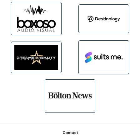
Footer
Contact