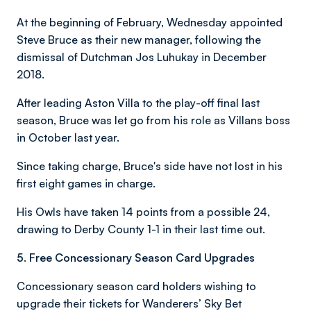
At the beginning of February, Wednesday appointed
Steve Bruce as their new manager, following the
dismissal of Dutchman Jos Luhukay in December
2018.
After leading Aston Villa to the play-off final last
season, Bruce was let go from his role as Villans boss
in October last year.
Since taking charge, Bruce's side have not lost in his
first eight games in charge.
His Owls have taken 14 points from a possible 24,
drawing to Derby County 1-1 in their last time out.
5. Free Concessionary Season Card Upgrades
Concessionary season card holders wishing to
upgrade their tickets for Wanderers’ Sky Bet