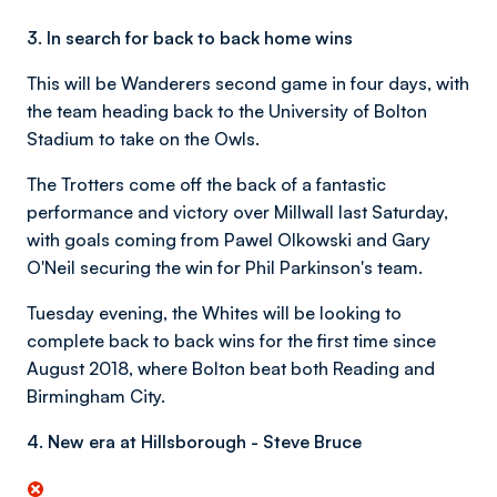
3. In search for back to back home wins
This will be Wanderers second game in four days, with
the team heading back to the University of Bolton
Stadium to take on the Owls.
The Trotters come off the back of a fantastic
performance and victory over Millwall last Saturday,
with goals coming from Pawel Olkowski and Gary
O'Neil securing the win for Phil Parkinson's team.
Tuesday evening, the Whites will be looking to
complete back to back wins for the first time since
August 2018, where Bolton beat both Reading and
Birmingham City.
4. New era at Hillsborough - Steve Bruce