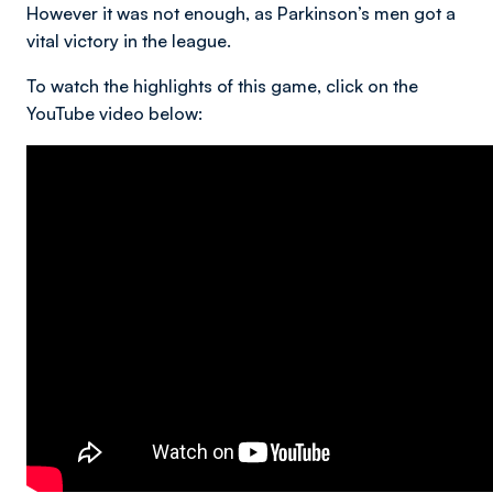
However it was not enough, as Parkinson’s men got a
vital victory in the league.
To watch the highlights of this game, click on the
YouTube video below: