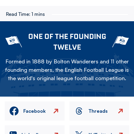
Read Time:
1 mins
ONE OF THE FOUNDING
TWELVE
Formed in 1888 by Bolton Wanderers and 11 other
founding members, the English Football League is
the world's original league football competition.
Facebook
Threads