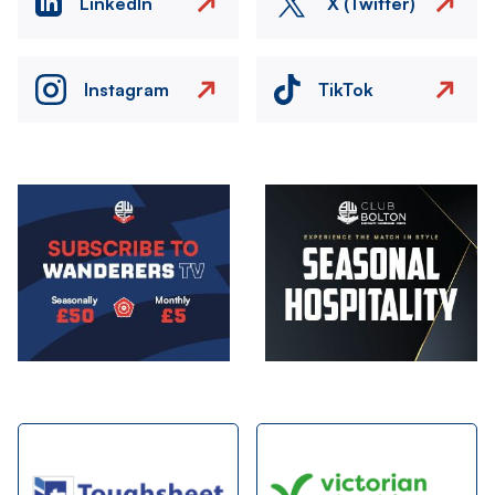
LinkedIn
X (Twitter)
Instagram
TikTok
Image
Image