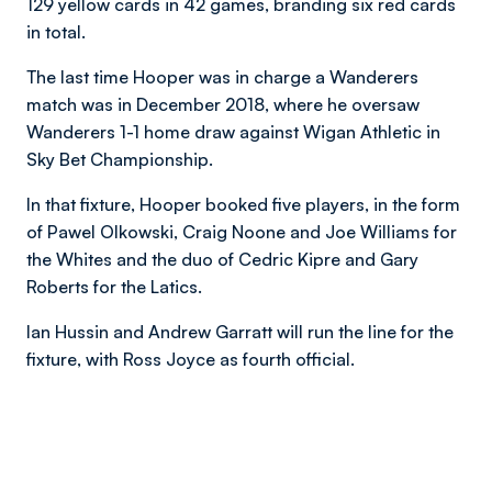
129 yellow cards in 42 games, branding six red cards
in total.
The last time Hooper was in charge a Wanderers
match was in December 2018, where he oversaw
Wanderers 1-1 home draw against Wigan Athletic in
Sky Bet Championship.
In that fixture, Hooper booked five players, in the form
of Pawel Olkowski, Craig Noone and Joe Williams for
the Whites and the duo of Cedric Kipre and Gary
Roberts for the Latics.
Ian Hussin and Andrew Garratt will run the line for the
fixture, with Ross Joyce as fourth official.