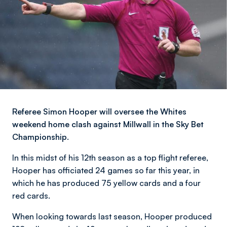
Referee Simon Hooper will oversee the Whites
weekend home clash against Millwall in the Sky Bet
Championship.
In this midst of his 12th season as a top flight referee,
Hooper has officiated 24 games so far this year, in
which he has produced 75 yellow cards and a four
red cards.
When looking towards last season, Hooper produced