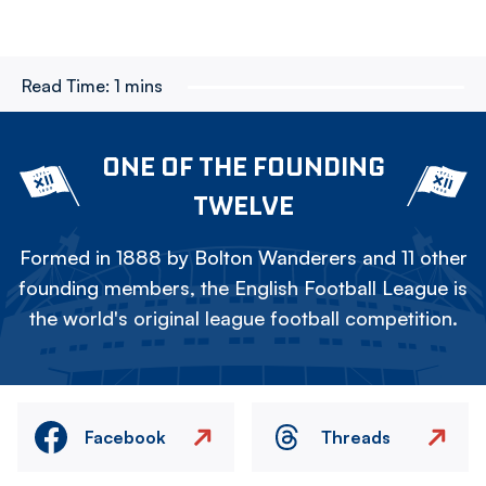
Read Time:
1 mins
ONE OF THE FOUNDING
TWELVE
Formed in 1888 by Bolton Wanderers and 11 other
founding members, the English Football League is
the world's original league football competition.
Facebook
Threads