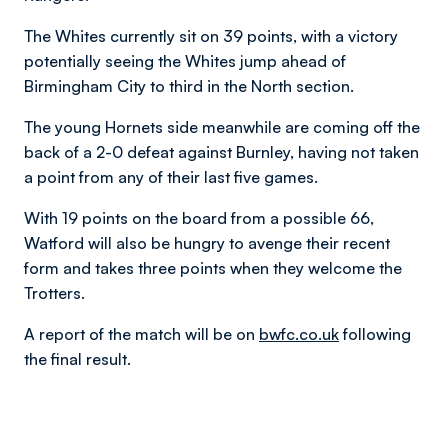
The Whites currently sit on 39 points, with a victory
potentially seeing the Whites jump ahead of
Birmingham City to third in the North section.
The young Hornets side meanwhile are coming off the
back of a 2-0 defeat against Burnley, having not taken
a point from any of their last five games.
With 19 points on the board from a possible 66,
Watford will also be hungry to avenge their recent
form and takes three points when they welcome the
Trotters.
A report of the match will be on
bwfc.co.uk
following
the final result.