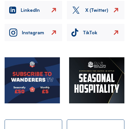
LinkedIn
X (Twitter)
Instagram
TikTok
Image
Image