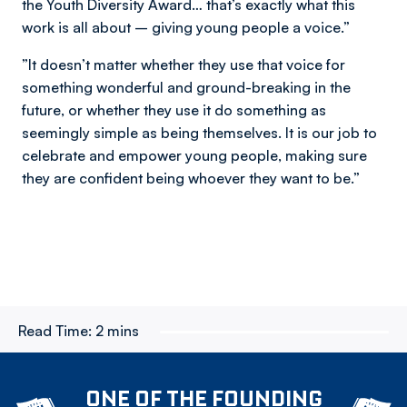
the Youth Diversity Award… that’s exactly what this
work is all about – giving young people a voice.”
”It doesn’t matter whether they use that voice for
something wonderful and ground-breaking in the
future, or whether they use it do something as
seemingly simple as being themselves. It is our job to
celebrate and empower young people, making sure
they are confident being whoever they want to be.”
Read Time:
2 mins
ONE OF THE FOUNDING