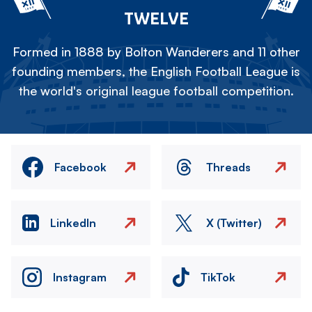
TWELVE
Formed in 1888 by Bolton Wanderers and 11 other
founding members, the English Football League is
the world's original league football competition.
Facebook
Threads
LinkedIn
X (Twitter)
Instagram
TikTok