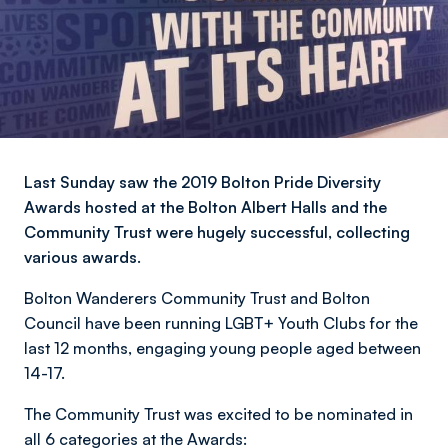
Last Sunday saw the 2019 Bolton Pride Diversity
Awards hosted at the Bolton Albert Halls and the
Community Trust were hugely successful, collecting
various awards.
Bolton Wanderers Community Trust and Bolton
Council have been running LGBT+ Youth Clubs for the
last 12 months, engaging young people aged between
14-17.
The Community Trust was excited to be nominated in
all 6 categories at the Awards: