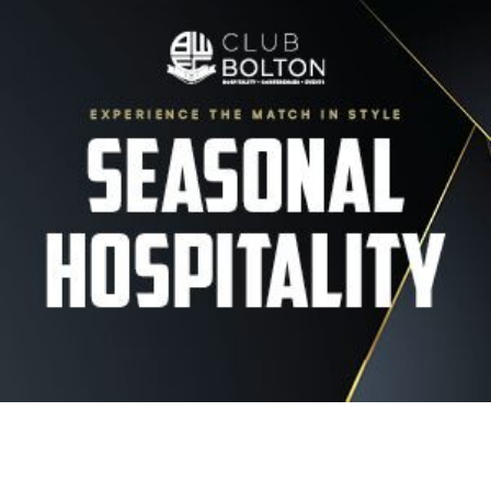
Image