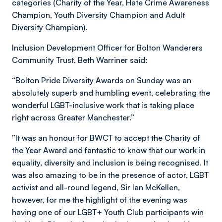
categories (Charity of the Year, Hate Crime Awareness
Champion, Youth Diversity Champion and Adult
Diversity Champion).
Inclusion Development Officer for Bolton Wanderers
Community Trust, Beth Warriner said:
“Bolton Pride Diversity Awards on Sunday was an
absolutely superb and humbling event, celebrating the
wonderful LGBT-inclusive work that is taking place
right across Greater Manchester.”
”It was an honour for BWCT to accept the Charity of
the Year Award and fantastic to know that our work in
equality, diversity and inclusion is being recognised. It
was also amazing to be in the presence of actor, LGBT
activist and all-round legend, Sir Ian McKellen,
however, for me the highlight of the evening was
having one of our LGBT+ Youth Club participants win