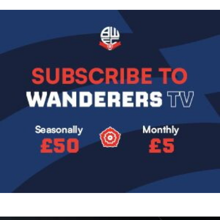
Image