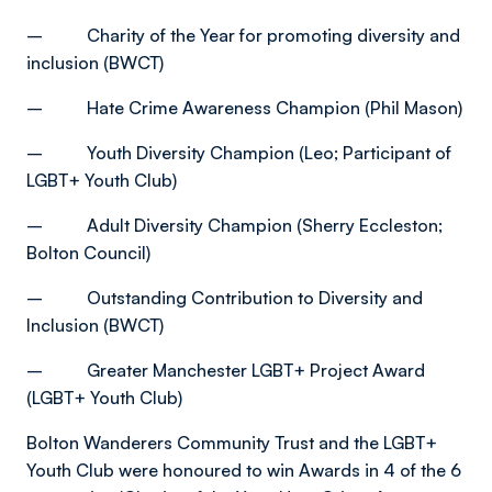
– Charity of the Year for promoting diversity and
inclusion (BWCT)
– Hate Crime Awareness Champion (Phil Mason)
– Youth Diversity Champion (Leo; Participant of
LGBT+ Youth Club)
– Adult Diversity Champion (Sherry Eccleston;
Bolton Council)
– Outstanding Contribution to Diversity and
Inclusion (BWCT)
– Greater Manchester LGBT+ Project Award
(LGBT+ Youth Club)
Bolton Wanderers Community Trust and the LGBT+
Youth Club were honoured to win Awards in 4 of the 6