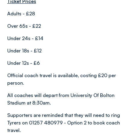
Ticket Prices
Adults - £28
Over 65s - £22
Under 24s - £14
Under 18s - £12
Under 12s - £6
Official coach travel is available, costing £20 per
person.
All coaches will depart from University Of Bolton
Stadium at 8:30am.
Supporters are reminded that they will need to ring
Tyrers on 01257 480979 - Option 2 to book coach
travel.