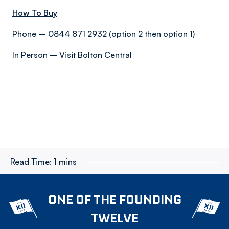
How To Buy
Phone – 0844 871 2932 (option 2 then option 1)
In Person – Visit Bolton Central
Read Time:
1 mins
ONE OF THE FOUNDING
TWELVE