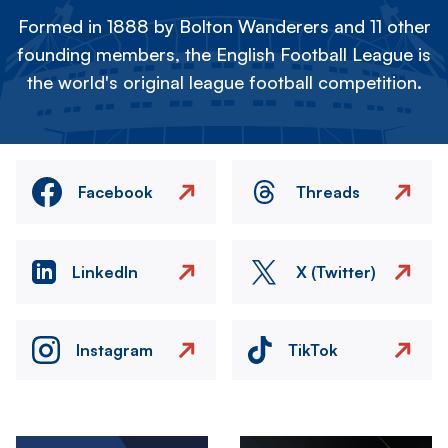
Formed in 1888 by Bolton Wanderers and 11 other
founding members, the English Football League is
the world's original league football competition.
Facebook
Threads
LinkedIn
X (Twitter)
Instagram
TikTok