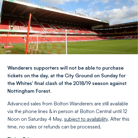
Wanderers supporters will not be able to purchase
tickets on the day, at the City Ground on Sunday for
the Whites' final clash of the 2018/19 season against
Nottingham Forest.
Advanced sales from Bolton Wanderers are still available
via the phone lines & in person at Bolton Central until 12
Noon on Saturday 4 May,
subject to availability
. After this
time, no sales or refunds can be processed.