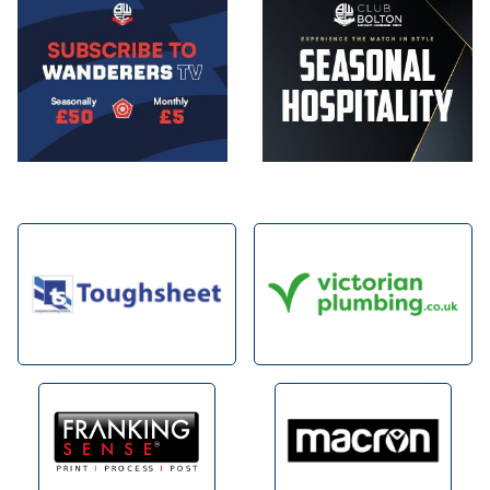
Image
Image