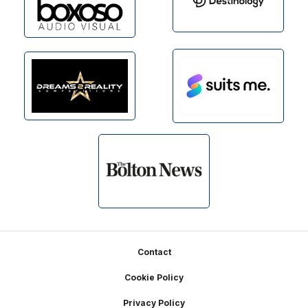
Footer
Contact
Cookie Policy
Privacy Policy