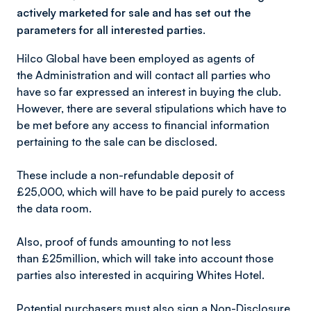
actively marketed for sale and has set out the
parameters for all interested parties.
Hilco Global have been employed as agents of
the Administration and will contact all parties who
have so far expressed an interest in buying the club.
However, there are several stipulations which have to
be met before any access to financial information
pertaining to the sale can be disclosed.
These include a non-refundable deposit of
£25,000, which will have to be paid purely to access
the data room.
Also, proof of funds amounting to not less
than £25million, which will take into account those
parties also interested in acquiring Whites Hotel.
Potential purchasers must also sign a Non-Disclosure