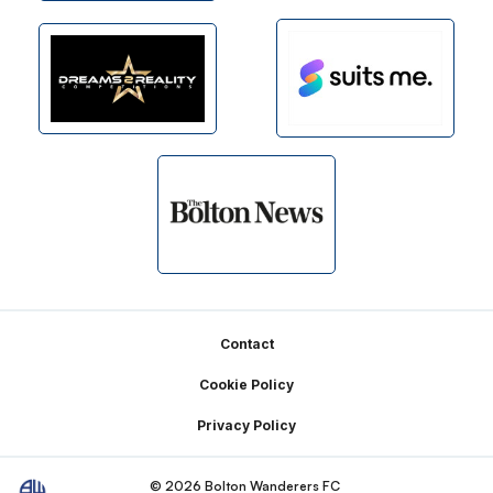
Footer
Contact
Cookie Policy
Privacy Policy
© 2026 Bolton Wanderers FC