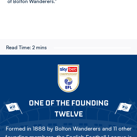
of Bolton Wanderers."
Read Time:
2 mins
ONE OF THE FOUNDING
TWELVE
Formed in 1888 by Bolton Wanderers and 11 other