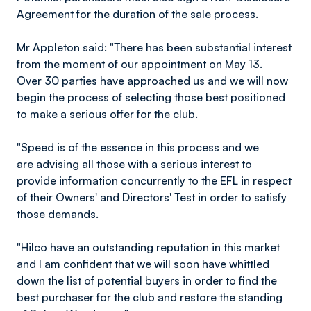
Agreement for the duration of the sale process.
Mr Appleton said: "There has been substantial interest
from the moment of our appointment on May 13.
Over 30 parties have approached us and we will now
begin the process of selecting those best positioned
to make a serious offer for the club.
"Speed is of the essence in this process and we
are advising all those with a serious interest to
provide information concurrently to the EFL in respect
of their Owners' and Directors' Test in order to satisfy
those demands.
"Hilco have an outstanding reputation in this market
and I am confident that we will soon have whittled
down the list of potential buyers in order to find the
best purchaser for the club and restore the standing