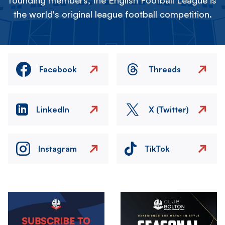
founding members, the English Football League is
the world's original league football competition.
Facebook
Threads
LinkedIn
X (Twitter)
Instagram
TikTok
Image
Image