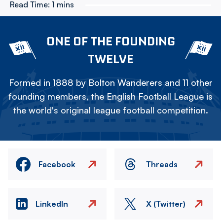
Read Time:
1 mins
ONE OF THE FOUNDING
TWELVE
Formed in 1888 by Bolton Wanderers and 11 other
founding members, the English Football League is
the world's original league football competition.
Facebook
Threads
LinkedIn
X (Twitter)