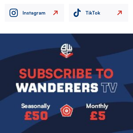
Instagram
TikTok
Image