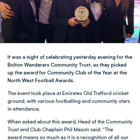
It was a night of celebrating yesterday evening for the
Bolton Wanderers Community Trust, as they picked
up the award for Community Club of the Year at the
North West Football Awards.
The event took place at Emirates Old Trafford cricket
ground, with various footballing and community stars
in attendance.
When asked about this award, Head of the Community
Trust and Club Chaplain Phil Mason said: “The
award means so much as it is a recognition of all our