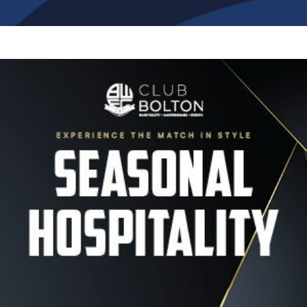
Image