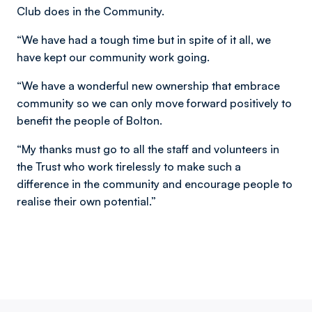
Club does in the Community.
“We have had a tough time but in spite of it all, we
have kept our community work going.
“We have a wonderful new ownership that embrace
community so we can only move forward positively to
benefit the people of Bolton.
“My thanks must go to all the staff and volunteers in
the Trust who work tirelessly to make such a
difference in the community and encourage people to
realise their own potential.”