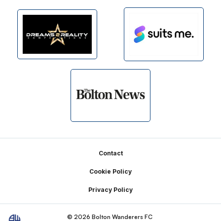
Footer
Contact
Cookie Policy
Privacy Policy
© 2026 Bolton Wanderers FC