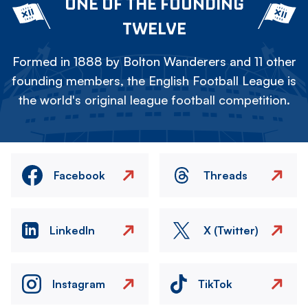
ONE OF THE FOUNDING
TWELVE
Formed in 1888 by Bolton Wanderers and 11 other
founding members, the English Football League is
the world's original league football competition.
Facebook
Threads
LinkedIn
X (Twitter)
Instagram
TikTok