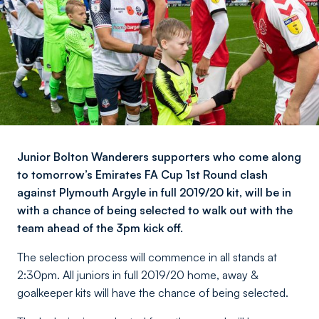
Junior Bolton Wanderers supporters who come along
to tomorrow’s Emirates FA Cup 1st Round clash
against Plymouth Argyle in full 2019/20 kit, will be in
with a chance of being selected to walk out with the
team ahead of the 3pm kick off.
The selection process will commence in all stands at
2:30pm. All juniors in full 2019/20 home, away &
goalkeeper kits will have the chance of being selected.