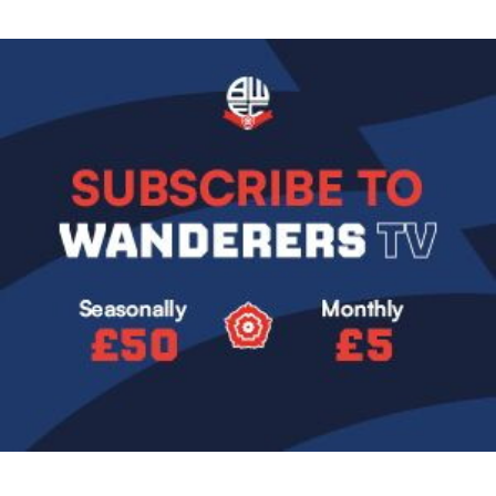
Image