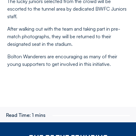
The lucky juniors selected from the crowd will be
escorted to the tunnel area by dedicated BWFC Juniors
staff.
After walking out with the team and taking part in pre-
match photographs, they will be returned to their
designated seat in the stadium.
Bolton Wanderers are encouraging as many of their
young supporters to get involved in this initiative.
Read Time:
1 mins