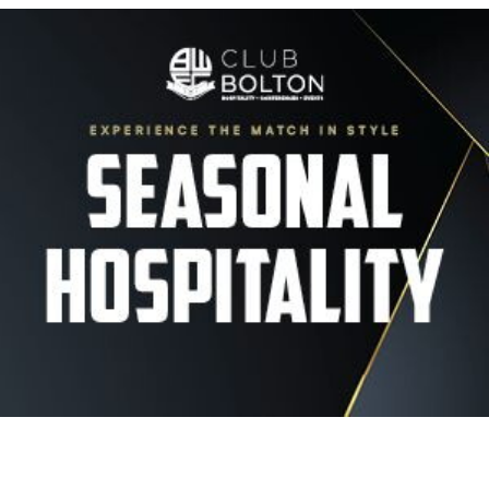
Image