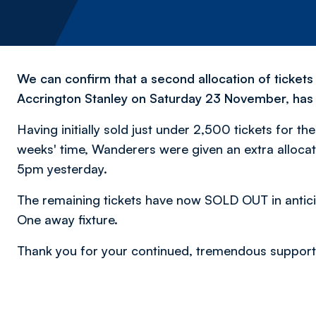
We can confirm that a second allocation of tickets
Accrington Stanley on Saturday 23 November, ha
Having initially sold just under 2,500 tickets for t
weeks' time, Wanderers were given an extra allocati
5pm yesterday.
The remaining tickets have now SOLD OUT in anticipa
One away fixture.
Thank you for your continued, tremendous support