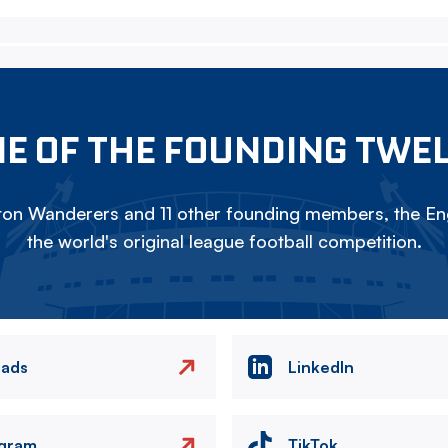
E OF THE FOUNDING TWE
on Wanderers and 11 other founding members, the Eng
the world's original league football competition.
eads
LinkedIn
agram
TikTok