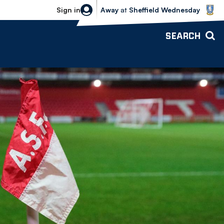
Sheffield Wednesday vs Bolton Wande
Sign in
Away
at
Sheffield Wednesday
SEARCH