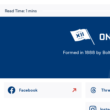
Read Time:
1 mins
ON
Formed in 1888 by Bolt
Facebook
Thr
Inst