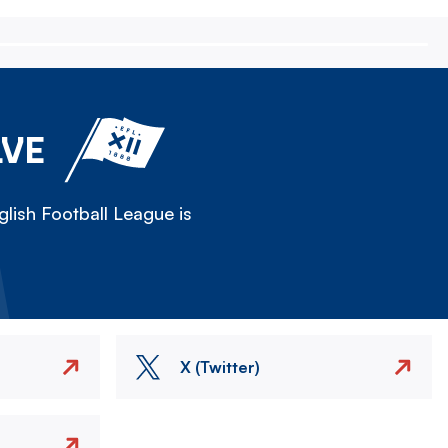
LVE
lish Football League is
X (Twitter)