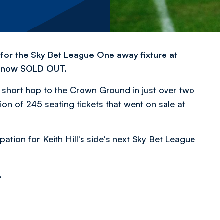
 for the Sky Bet League One away fixture at
s now SOLD OUT.
he short hop to the Crown Ground in just over two
on of 245 seating tickets that went on sale at
tion for Keith Hill's side's next Sky Bet League
.