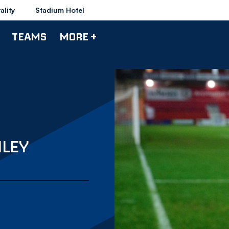
ality
Stadium Hotel
TEAMS
MORE +
NLEY