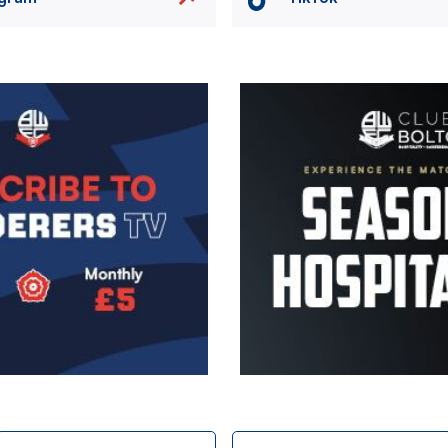
Image