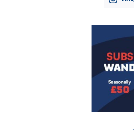
Image