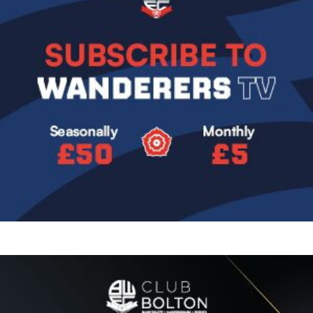
Image