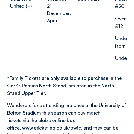
United (H)
21
£20
December,
Over-65
3pm
£12
Under-2
from £1
Under-18
*
Family Tickets are only available to purchase in the
Carr's Pasties North Stand, situated in the North
Stand Upper Tier.
Wanderers fans attending matches at the University of
Bolton Stadium this season can buy match
tickets via the club’s online box
office,
www.eticketing.co.uk/bwfc
, and they can be