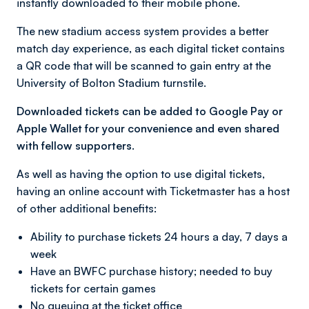
instantly downloaded to their mobile phone.
The new stadium access system provides a better
match day experience, as each digital ticket contains
a QR code that will be scanned to gain entry at the
University of Bolton Stadium turnstile.
Downloaded tickets can be added to Google Pay or
Apple Wallet for your convenience and even shared
with fellow supporters.
As well as having the option to use digital tickets,
having an online account with Ticketmaster has a host
of other additional benefits:
Ability to purchase tickets 24 hours a day, 7 days a
week
Have an BWFC purchase history; needed to buy
tickets for certain games
No queuing at the ticket office