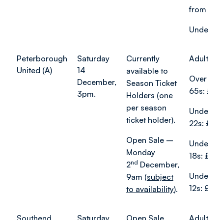
from £1
Under-18
Peterborough
Saturday
Currently
Adults:
United (A)
14
available to
Over
December,
Season Ticket
65s: £1
3pm.
Holders (one
per season
Under
ticket holder).
22s: £15
Open Sale –
Under
Monday
18s: £8.
nd
2
December,
Under
9am (
subject
12s: £5.
to availability
).
Southend
Saturday
Open Sale
Adults f