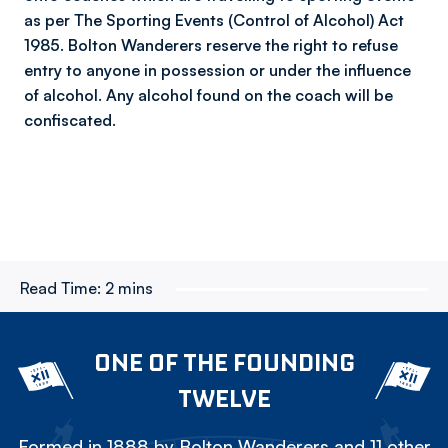
as per The Sporting Events (Control of Alcohol) Act
1985. Bolton Wanderers reserve the right to refuse
entry to anyone in possession or under the influence
of alcohol. Any alcohol found on the coach will be
confiscated.
Read Time:
2 mins
ONE OF THE FOUNDING
TWELVE
Formed in 1888 by Bolton Wanderers and 11 other