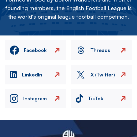
founding members, the English Football League is
the world's original league football competition.
Facebook
Threads
LinkedIn
X (Twitter)
Instagram
TikTok
Image