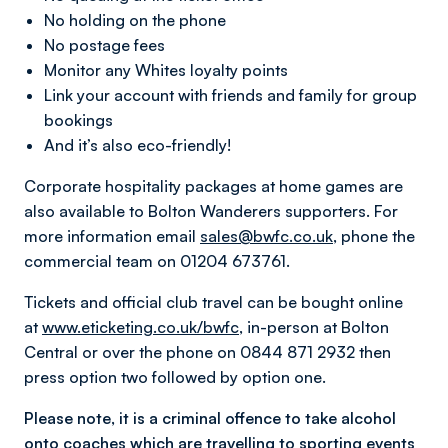
No holding on the phone
No postage fees
Monitor any Whites loyalty points
Link your account with friends and family for group
bookings
And it’s also eco-friendly!
Corporate hospitality packages at home games are
also available to Bolton Wanderers supporters. For
more information email
sales@bwfc.co.uk
, phone the
commercial team on 01204 673761.
Tickets and official club travel can be bought online
at
www.eticketing.co.uk/bwfc
, in-person at Bolton
Central or over the phone on 0844 871 2932 then
press option two followed by option one.
Please note, it is a criminal offence to take alcohol
onto coaches which are travelling to sporting events