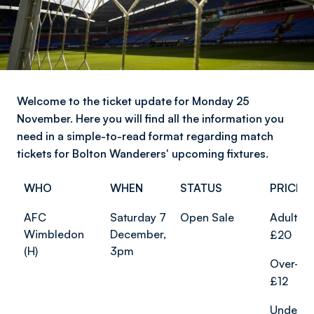
Welcome to the ticket update for Monday 25
November. Here you will find all the information you
need in a simple-to-read format regarding match
tickets for Bolton Wanderers' upcoming fixtures.
WHO
WHEN
STATUS
PRICES
AFC
Saturday 7
Open Sale
Adults f
Wimbledon
December,
£20
(H)
3pm
Over-65
£12
Under-2