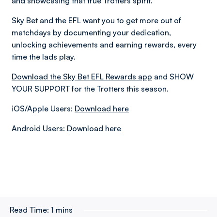
and showcasing that true Trotters spirit.
Sky Bet and the EFL want you to get more out of
matchdays by documenting your dedication,
unlocking achievements and earning rewards, every
time the lads play.
Download the Sky Bet EFL Rewards app
and SHOW
YOUR SUPPORT for the Trotters this season.
iOS/Apple Users:
Download here
Android Users:
Download here
Read Time:
1 mins