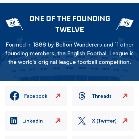
ONE OF THE FOUNDING
TWELVE
Formed in 1888 by Bolton Wanderers and 11 other
founding members, the English Football League is
the world's original league football competition.
Facebook
Threads
LinkedIn
X (Twitter)