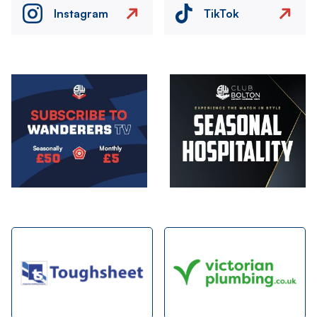
Instagram
TikTok
Image
Image