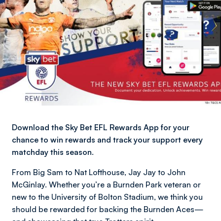
Download the Sky Bet EFL Rewards App for your
chance to win rewards and track your support every
matchday this season.
From Big Sam to Nat Lofthouse, Jay Jay to John
McGinlay. Whether you’re a Burnden Park veteran or
new to the University of Bolton Stadium, we think you
should be rewarded for backing the Burnden Aces—