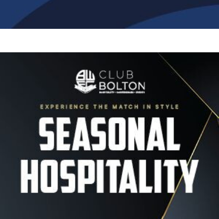
Image