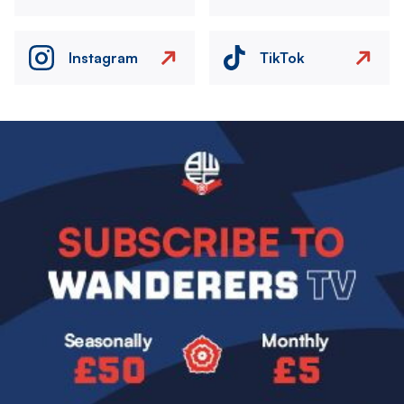
Instagram
TikTok
Image