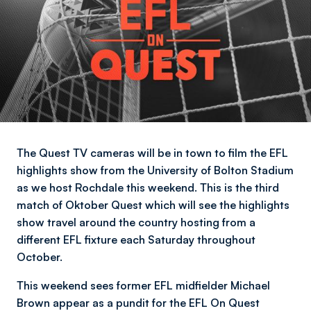
The Quest TV cameras will be in town to film the EFL
highlights show from the University of Bolton Stadium
as we host Rochdale this weekend. This is the third
match of Oktober Quest which will see the highlights
show travel around the country hosting from a
different EFL fixture each Saturday throughout
October.
This weekend sees former EFL midfielder Michael
Brown appear as a pundit for the EFL On Quest