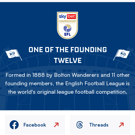
ONE OF THE FOUNDING
TWELVE
Formed in 1888 by Bolton Wanderers and 11 other
founding members, the English Football League is
the world's original league football competition.
Facebook
Threads