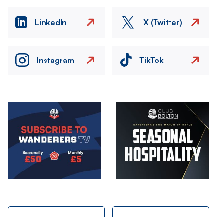
LinkedIn
X (Twitter)
Instagram
TikTok
Image
Image