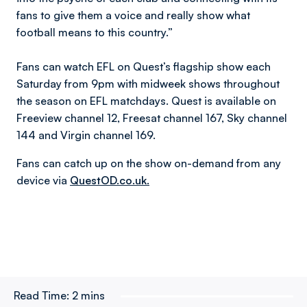
fans to give them a voice and really show what
football means to this country.”
Fans can watch EFL on Quest’s flagship show each
Saturday from 9pm with midweek shows throughout
the season on EFL matchdays. Quest is available on
Freeview channel 12, Freesat channel 167, Sky channel
144 and Virgin channel 169.
Fans can catch up on the show on-demand from any
device via
QuestOD.co.uk.
Read Time:
2 mins