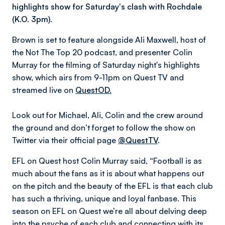
highlights show for Saturday's clash with Rochdale
(K.O. 3pm).
Brown is set to feature alongside Ali Maxwell, host of
the Not The Top 20 podcast, and presenter Colin
Murray for the filming of Saturday night's highlights
show, which airs from 9-11pm on Quest TV and
streamed live on
QuestOD.
Look out for Michael, Ali, Colin and the crew around
the ground and don’t forget to follow the show on
Twitter via their official page
@QuestTV
.
EFL on Quest host Colin Murray said, “Football is as
much about the fans as it is about what happens out
on the pitch and the beauty of the EFL is that each club
has such a thriving, unique and loyal fanbase. This
season on EFL on Quest we’re all about delving deep
into the psyche of each club and connecting with its