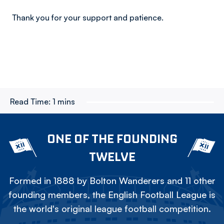
Thank you for your support and patience.
Read Time:
1 mins
ONE OF THE FOUNDING
TWELVE
Formed in 1888 by Bolton Wanderers and 11 other
founding members, the English Football League is
the world's original league football competition.