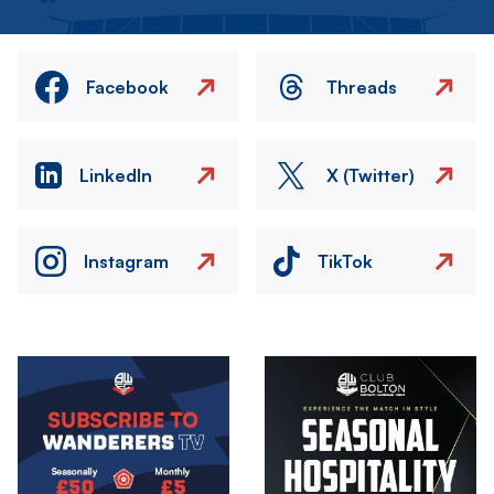
Facebook
Threads
LinkedIn
X (Twitter)
Instagram
TikTok
Image
Image