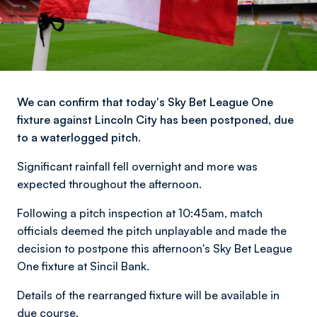
We can confirm that today's Sky Bet League One
fixture against Lincoln City has been postponed, due
to a waterlogged pitch.
Significant rainfall fell overnight and more was
expected throughout the afternoon.
Following a pitch inspection at 10:45am, match
officials deemed the pitch unplayable and made the
decision to postpone this afternoon's Sky Bet League
One fixture at Sincil Bank.
Details of the rearranged fixture will be available in
due course.