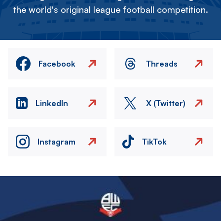
the world's original league football competition.
Facebook
Threads
LinkedIn
X (Twitter)
Instagram
TikTok
Image