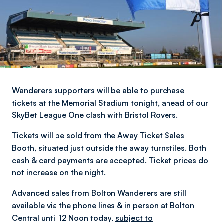
Wanderers supporters will be able to purchase
tickets at the Memorial Stadium tonight, ahead of our
SkyBet League One clash with Bristol Rovers.
Tickets will be sold from the Away Ticket Sales
Booth, situated just outside the away turnstiles. Both
cash & card payments are accepted. Ticket prices do
not increase on the night.
Advanced sales from Bolton Wanderers are still
available via the phone lines & in person at Bolton
Central until 12 Noon today
,
subject to