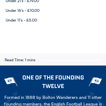
Under 21’s - £19.00
Under 16’s - £10.00
Under 11’s - £5.00
Read Time:
1 mins
ONE OF THE FOUNDING
TWELVE
Formed in 1888 by Bolton Wanderers and 11 other
founding members, the English Football League is