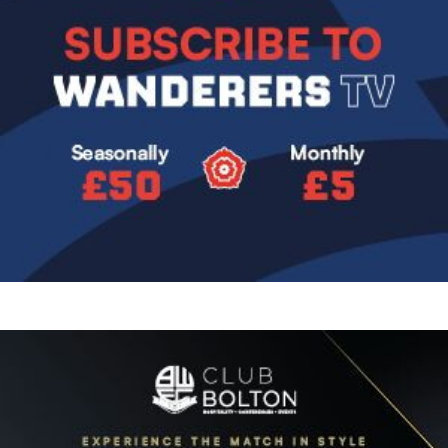
Image