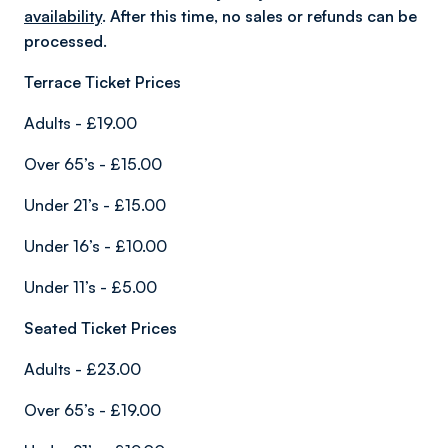
availability
. After this time, no sales or refunds can be
processed.
Terrace Ticket Prices
Adults - £19.00
Over 65’s - £15.00
Under 21’s - £15.00
Under 16’s - £10.00
Under 11’s - £5.00
Seated Ticket Prices
Adults - £23.00
Over 65’s - £19.00