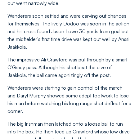
out went narrowly wide.
Wanderers soon settled and were carving out chances
for themselves. The lively Dodoo was soon in the action
and his cross found Jason Lowe 30 yards from goal but
the midfielder’s first time drive was kept out well by Anssi
Jaakkola.
The impressive Ali Crawford was put through by a smart
O’Grady pass. Although his shot beat the dive of
Jaakkola, the ball came agonizingly off the post.
Wanderers were starting to gain control of the match
and Daryl Murphy showed some adept footwork to lose
his man before watching his long range shot deflect for a
corner.
The big Irishman then latched onto a loose ball to run
into the box. He then teed up Crawford whose low drive