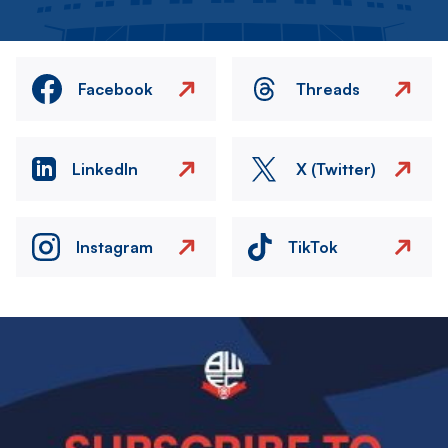
Facebook
Threads
LinkedIn
X (Twitter)
Instagram
TikTok
Image