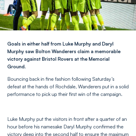
Goals in either half from Luke Murphy and Daryl
Murphy saw Bolton Wanderers claim a memorable
victory against Bristol Rovers at the Memorial
Ground.
Bouncing back in fine fashion following Saturday’s
defeat at the hands of Rochdale, Wanderers put in a solid
performance to pick up their first win of the campaign.
Luke Murphy put the visitors in front after a quarter of an
hour before his namesake Daryl Murphy confirmed the
victory deep into the second half to ensure the maximum