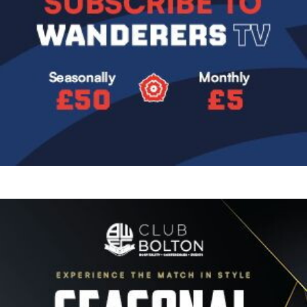
Image