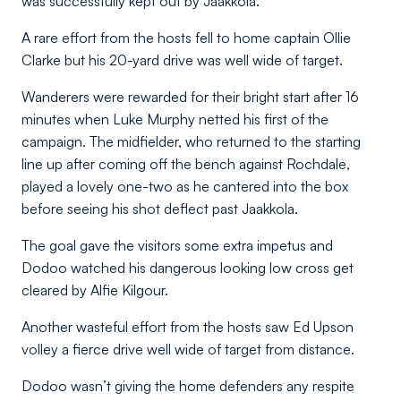
was successfully kept out by Jaakkola.
A rare effort from the hosts fell to home captain Ollie
Clarke but his 20-yard drive was well wide of target.
Wanderers were rewarded for their bright start after 16
minutes when Luke Murphy netted his first of the
campaign. The midfielder, who returned to the starting
line up after coming off the bench against Rochdale,
played a lovely one-two as he cantered into the box
before seeing his shot deflect past Jaakkola.
The goal gave the visitors some extra impetus and
Dodoo watched his dangerous looking low cross get
cleared by Alfie Kilgour.
Another wasteful effort from the hosts saw Ed Upson
volley a fierce drive well wide of target from distance.
Dodoo wasn’t giving the home defenders any respite