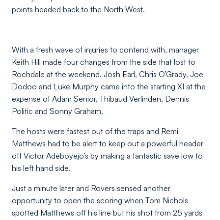
points headed back to the North West.
With a fresh wave of injuries to contend with, manager
Keith Hill made four changes from the side that lost to
Rochdale at the weekend. Josh Earl, Chris O’Grady, Joe
Dodoo and Luke Murphy came into the starting XI at the
expense of Adam Senior, Thibaud Verlinden, Dennis
Politic and Sonny Graham.
The hosts were fastest out of the traps and Remi
Matthews had to be alert to keep out a powerful header
off Victor Adeboyejo’s by making a fantastic save low to
his left hand side.
Just a minute later and Rovers sensed another
opportunity to open the scoring when Tom Nichols
spotted Matthews off his line but his shot from 25 yards