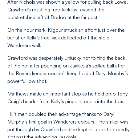
After Nichols was shown a yellow for pulling back Lowe,
Crawford’s resulting free-kick just evaded the
outstretched left of Dodoo at the far post.
On the hour mark, Kilgour struck an effort just over the
bar after Kelly’s free-kick deflected off the stoic
Wanderers wall.
Crawford was desperately unlucky not to find the back
of the net after pouncing on Jaakkola’s spilled ball after
the Rovers keeper couldn’t keep hold of Daryl Murphy’s
powerful low shot.
Matthews made an important stop as he held onto Tony
Craig’s header from Kelly’s pinpoint cross into the box.
Hill’s men doubled their advantage thanks to Daryl
Murphy’s first goal in Wanderers colours. The striker was
put through by Crawford and he kept his cool to expertly
slot past the advancing Jaakkola.