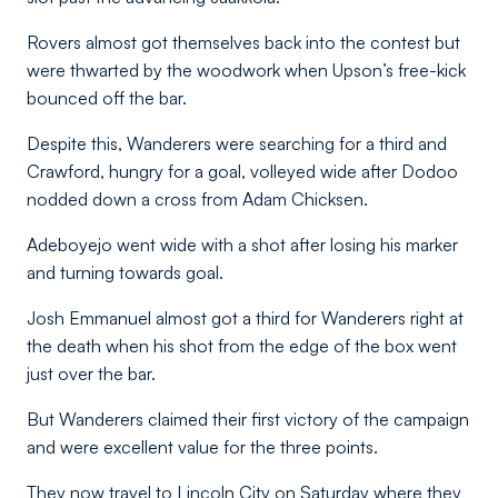
Rovers almost got themselves back into the contest but
were thwarted by the woodwork when Upson’s free-kick
bounced off the bar.
Despite this, Wanderers were searching for a third and
Crawford, hungry for a goal, volleyed wide after Dodoo
nodded down a cross from Adam Chicksen.
Adeboyejo went wide with a shot after losing his marker
and turning towards goal.
Josh Emmanuel almost got a third for Wanderers right at
the death when his shot from the edge of the box went
just over the bar.
But Wanderers claimed their first victory of the campaign
and were excellent value for the three points.
They now travel to Lincoln City on Saturday where they