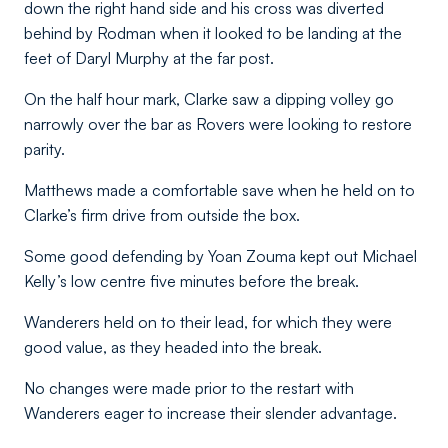
down the right hand side and his cross was diverted
behind by Rodman when it looked to be landing at the
feet of Daryl Murphy at the far post.
On the half hour mark, Clarke saw a dipping volley go
narrowly over the bar as Rovers were looking to restore
parity.
Matthews made a comfortable save when he held on to
Clarke’s firm drive from outside the box.
Some good defending by Yoan Zouma kept out Michael
Kelly’s low centre five minutes before the break.
Wanderers held on to their lead, for which they were
good value, as they headed into the break.
No changes were made prior to the restart with
Wanderers eager to increase their slender advantage.