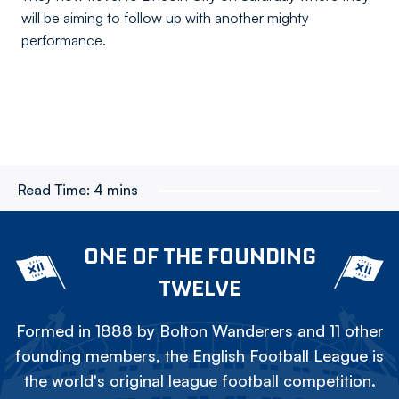
will be aiming to follow up with another mighty
performance.
Read Time:
4 mins
ONE OF THE FOUNDING
TWELVE
Formed in 1888 by Bolton Wanderers and 11 other
founding members, the English Football League is
the world's original league football competition.