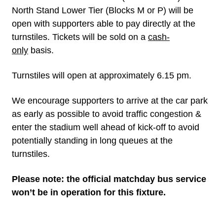
North Stand Lower Tier (Blocks M or P) will be
open with supporters able to pay directly at the
turnstiles. Tickets will be sold on a
cash-
only
basis.
Turnstiles will open at approximately 6.15 pm.
We encourage supporters to arrive at the car park
as early as possible to avoid traffic congestion &
enter the stadium well ahead of kick-off to avoid
potentially standing in long queues at the
turnstiles.
Please note: the official matchday bus service
won’t be in operation for this fixture.