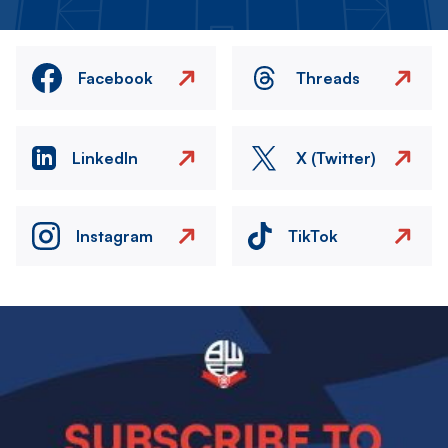
Facebook
Threads
LinkedIn
X (Twitter)
Instagram
TikTok
Image