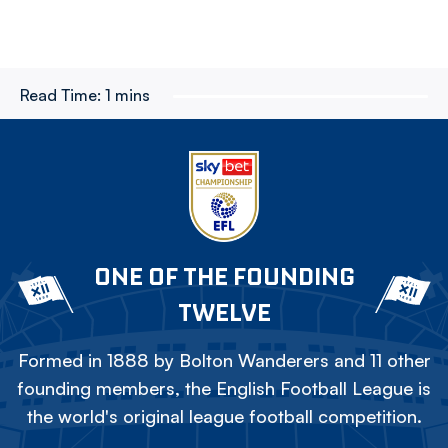
Read Time:
1 mins
ONE OF THE FOUNDING
TWELVE
Formed in 1888 by Bolton Wanderers and 11 other
founding members, the English Football League is
the world's original league football competition.