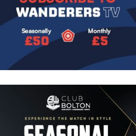
Image