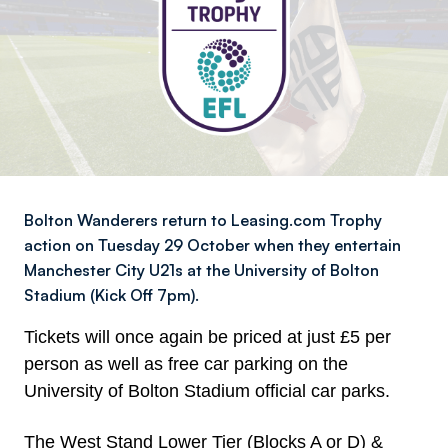
Bolton Wanderers return to Leasing.com Trophy
action on Tuesday 29 October when they entertain
Manchester City U21s at the University of Bolton
Stadium (Kick Off 7pm).
Tickets will once again be priced at just £5 per
person as well as free car parking on the
University of Bolton Stadium official car parks.
The West Stand Lower Tier (Blocks A or D) &