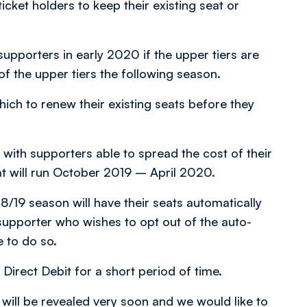
ket holders to keep their existing seat or
supporters in early 2020 if the upper tiers are
of the upper tiers the following season.
hich to renew their existing seats before they
 with supporters able to spread the cost of their
t will run October 2019 – April 2020.
8/19 season will have their seats automatically
upporter who wishes to opt out of the auto-
e to do so.
Direct Debit for a short period of time.
s will be revealed very soon and we would like to