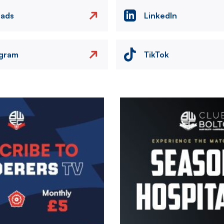
eads
LinkedIn
agram
TikTok
Image