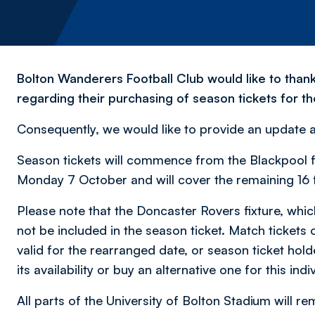
Bolton Wanderers Football Club would like to than
regarding their purchasing of season tickets for 
Consequently, we would like to provide an update 
Season tickets will commence from the Blackpool fi
Monday 7 October and will cover the remaining 16 f
Please note that the Doncaster Rovers fixture, whic
not be included in the season ticket. Match tickets o
valid for the rearranged date, or season ticket hold
its availability or buy an alternative one for this indiv
All parts of the University of Bolton Stadium will 