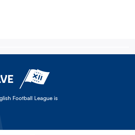
LVE
lish Football League is