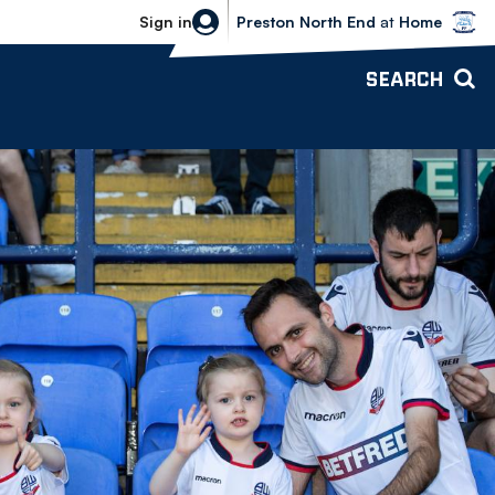
Bolton Wanderers vs Preston North 
Sign in
Preston North End
at
Home
SEARCH