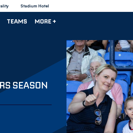
ality
Stadium Hotel
TEAMS
MORE +
RS SEASON