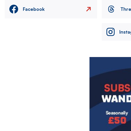
Facebook
Thr
Inst
Image