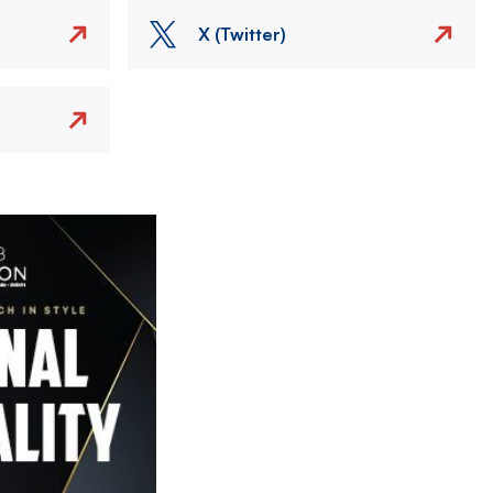
X (Twitter)