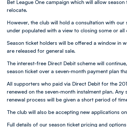
Bet League One campaign which will allow season tic
relocate.
However, the club will hold a consultation with our 
under populated with a view to closing some or all 
Season ticket holders will be offered a window in w
are released for general sale.
The interest-free Direct Debit scheme will continue,
season ticket over a seven-month payment plan tha
All supporters who paid via Direct Debit for the 201
renewed on the seven-month instalment plan. Any s
renewal process will be given a short period of tim
The club will also be accepting new applications on 
Full details of our season ticket pricing and option