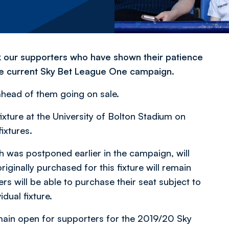
k our supporters who have shown their patience
the current Sky Bet League One campaign.
ahead of them going on sale.
xture at the University of Bolton Stadium on
ixtures.
h was postponed earlier in the campaign, will
riginally purchased for this fixture will remain
ers will be able to purchase their seat subject to
idual fixture.
remain open for supporters for the 2019/20 Sky