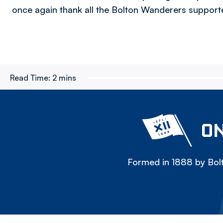
once again thank all the Bolton Wanderers supporte
Read Time:
2 mins
ON
Formed in 1888 by Bolt