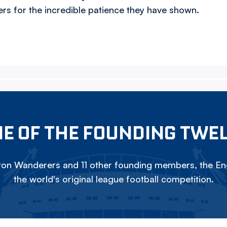
rs for the incredible patience they have shown.
E OF THE FOUNDING TWE
on Wanderers and 11 other founding members, the Eng
the world's original league football competition.